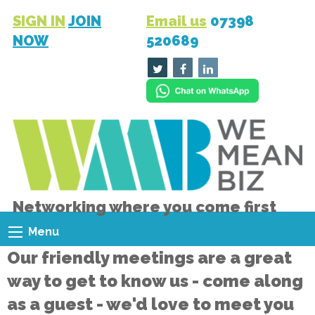
SIGN IN
JOIN
Email us
07398
NOW
520689
Networking where you come first
Menu
Our friendly meetings are a great
way to get to know us - come along
as a guest - we'd love to meet you