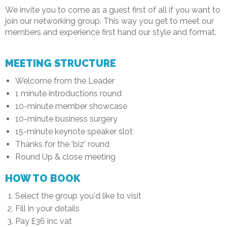
We invite you to come as a guest first of all if you want to
join our networking group. This way you get to meet our
members and experience first hand our style and format.
MEETING STRUCTURE
Welcome from the Leader
1 minute introductions round
10-minute member showcase
10-minute business surgery
15-minute keynote speaker slot
Thanks for the 'biz' round
Round Up & close meeting
HOW TO BOOK
Select the group you'd like to visit
Fill in your details
Pay £36 inc vat