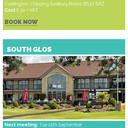
Codrington, Chipping Sodbury,Bristol BS37 6RZ
Cost
£ 30 + VAT
BOOK NOW
SOUTH GLOS
Next meeting:
Tue 15th September