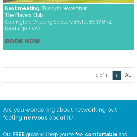
Next meeting:
Tue 17th November
The Players Club
Codrington, Chipping Sodbury,Bristol BS37 6RZ
Cost
£ 30 + VAT
BOOK NOW
1 of 1
1
All
Are you wondering about networking but
feeling
nervous
about it?
Our
FREE
guide will help you to feel
comfortable
and