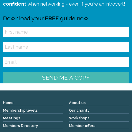
confident
when networking - even if you're an introvert!
Download your
FREE
guide now
SEND ME A COPY
Home
About us
Membership levels
Our charity
Meetings
Workshops
Members Directory
Member offers