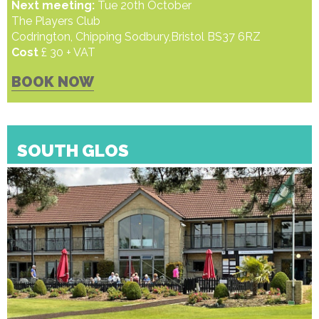
Next meeting:
Tue 20th October
The Players Club
Codrington, Chipping Sodbury,Bristol BS37 6RZ
Cost
£ 30 + VAT
BOOK NOW
SOUTH GLOS