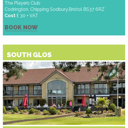
The Players Club
Codrington, Chipping Sodbury,Bristol BS37 6RZ
Cost
£ 30 + VAT
BOOK NOW
SOUTH GLOS