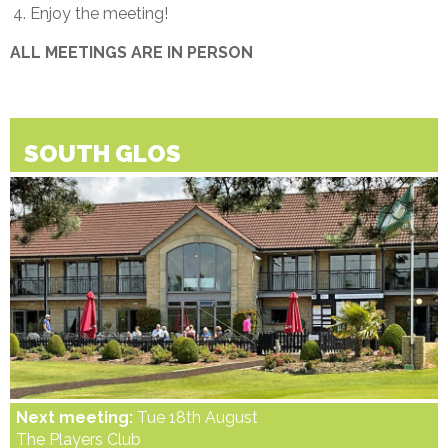
Enjoy the meeting!
ALL MEETINGS ARE IN PERSON
SOUTH GLOS
Next meeting:
Tue 18th August
The Players Club