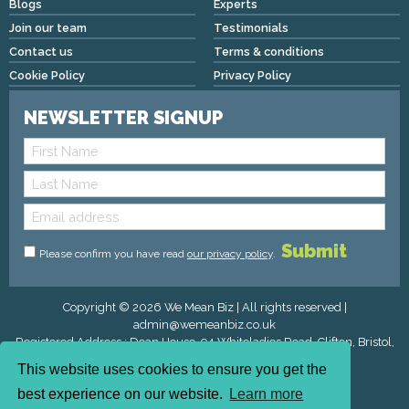
Blogs
Experts
Join our team
Testimonials
Contact us
Terms & conditions
Cookie Policy
Privacy Policy
NEWSLETTER SIGNUP
Please confirm you have read
our privacy policy
.
Copyright © 2026 We Mean Biz | All rights reserved |
admin@wemeanbiz.co.uk
Registered Address : Dean House, 94 Whiteladies Road, Clifton, Bristol,
England, BS8 2QX.
This website uses cookies to ensure you get the
best experience on our website.
Learn more