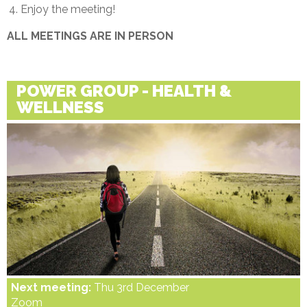
Enjoy the meeting!
ALL MEETINGS ARE IN PERSON
POWER GROUP - HEALTH &
WELLNESS
Next meeting:
Thu 3rd December
Zoom