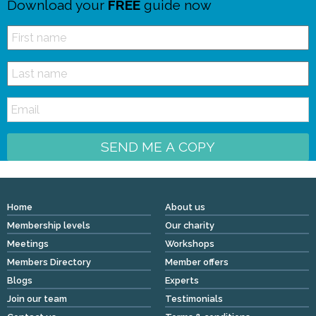
Download your
FREE
guide now
SEND ME A COPY
Home
About us
Membership levels
Our charity
Meetings
Workshops
Members Directory
Member offers
Blogs
Experts
Join our team
Testimonials