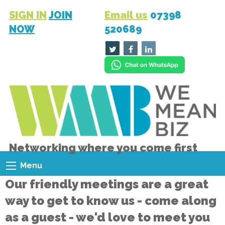
SIGN IN
JOIN
Email us
07398
NOW
520689
Networking where you come first
Menu
Our friendly meetings are a great
way to get to know us - come along
as a guest - we'd love to meet you