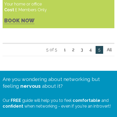
Your home or office
Cost
£ Members Only
BOOK NOW
5 of 5
1
2
3
4
5
All
Are you wondering about networking but
feeling
nervous
about it?
Our
FREE
guide will help you to feel
comfortable
and
confident
when networking - even if you're an introvert!