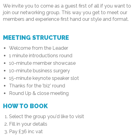
We invite you to come as a guest first of all if you want to
join our networking group. This way you get to meet our
members and experience first hand our style and format.
MEETING STRUCTURE
Welcome from the Leader
1 minute introductions round
10-minute member showcase
10-minute business surgery
15-minute keynote speaker slot
Thanks for the 'biz' round
Round Up & close meeting
HOW TO BOOK
Select the group you'd like to visit
Fill in your details
Pay £36 inc vat