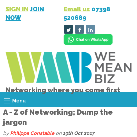
SIGN IN
JOIN
Email us
07398
NOW
520689
Networking where you come first
Menu
A - Z of Networking; Dump the
jargon
by
Philippa Constable
on
19th Oct 2017