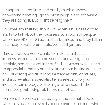
It happens all the time, and pretty much at every
networking meeting I go to. Most people are not aware
they are doing it. But, it isn’t serving them!
So, what am I talking about? It’s when a business owner
starts to talk about their business to a room of people
who know NOTHING about that business, and they talk in
a language that no one gets. We call it jargon.
I know that everyone wants to make a fantastic
impression and want to be seen as knowledgeable,
credible, and an expert in their field. However, we all need
to appreciate that no one else knows our business like we
do. Using long words in long sentences only confuses,
and abbreviations, specialist terms relevant to your
industry, terminology or the lingo, often sounds like
complete gobbledygook to the rest of us.
Here lies the problem especially in the 1 minute round
when all you’ve achieved is people wondering and trying