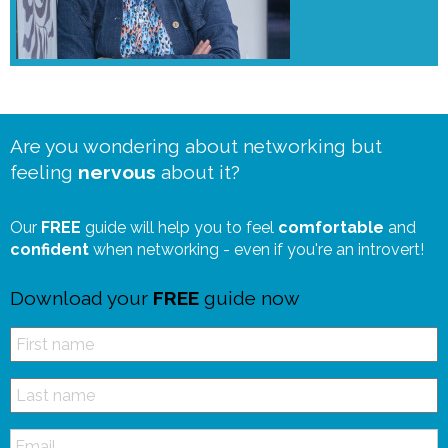
Are you wondering about networking but
feeling
nervous
about it?
Our
FREE
guide will help you to feel
comfortable
and
confident
when networking - even if you're an introvert!
Download your
FREE
guide now