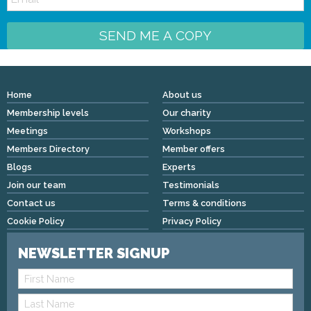
SEND ME A COPY
Home
About us
Membership levels
Our charity
Meetings
Workshops
Members Directory
Member offers
Blogs
Experts
Join our team
Testimonials
Contact us
Terms & conditions
Cookie Policy
Privacy Policy
NEWSLETTER SIGNUP