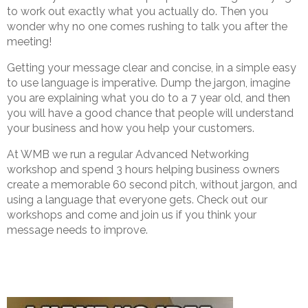
to work out exactly what you actually do. Then you
wonder why no one comes rushing to talk you after the
meeting!
Getting your message clear and concise, in a simple easy
to use language is imperative. Dump the jargon, imagine
you are explaining what you do to a 7 year old, and then
you will have a good chance that people will understand
your business and how you help your customers.
At WMB we run a regular Advanced Networking
workshop and spend 3 hours helping business owners
create a memorable 60 second pitch, without jargon, and
using a language that everyone gets. Check out our
workshops and come and join us if you think your
message needs to improve.