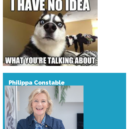
Philippa Constable