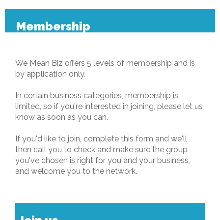
Membership
We Mean Biz offers 5 levels of membership and is
by application only.
In certain business categories, membership is
limited, so if you're interested in joining, please let us
know as soon as you can.
If you'd like to join, complete this form and we'll
then call you to check and make sure the group
you've chosen is right for you and your business,
and welcome you to the network.