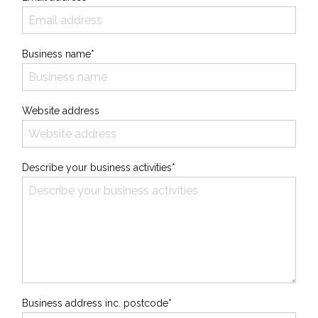
Business name*
Website address
Describe your business activities*
Business address inc. postcode*