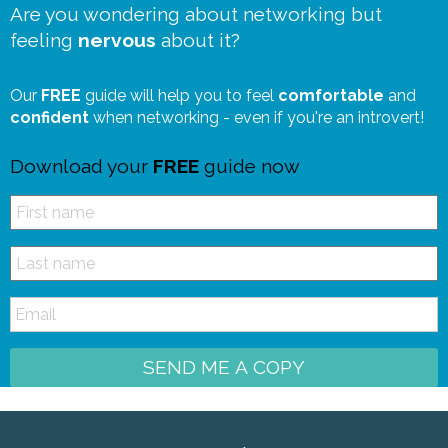
Are you wondering about networking but
feeling
nervous
about it?
Our
FREE
guide will help you to feel
comfortable
and
confident
when networking - even if you're an introvert!
Download your
FREE
guide now
SEND ME A COPY