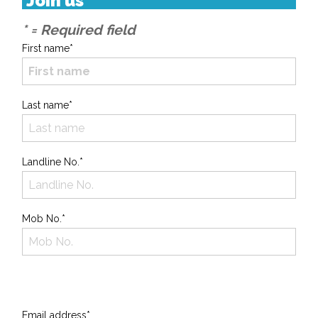
Join us
* = Required field
First name*
Last name*
Landline No.*
Mob No.*
Email address*