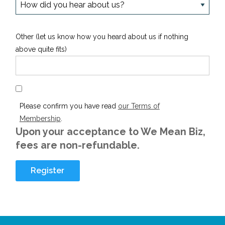
Other (let us know how you heard about us if nothing
above quite fits)
Please confirm you have read
our Terms of
Membership
.
Upon your acceptance to We Mean Biz,
fees are non-refundable.