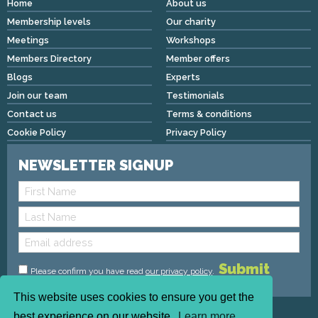
Home
About us
Membership levels
Our charity
Meetings
Workshops
Members Directory
Member offers
Blogs
Experts
Join our team
Testimonials
Contact us
Terms & conditions
Cookie Policy
Privacy Policy
NEWSLETTER SIGNUP
Please confirm you have read
our privacy policy
.
This website uses cookies to ensure you get the
Copyright © 2026 We Mean Biz | All rights reserved |
best experience on our website.
Learn more