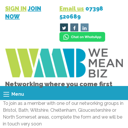
SIGN IN
JOIN
Email us
07398
NOW
520689
Networking where you come first
Menu
To join as a member with one of our networking groups in
Bristol, Bath, Wiltshire, Cheltenham, Gloucestershire or
North Somerset areas, complete the form and we will be
in touch very soon