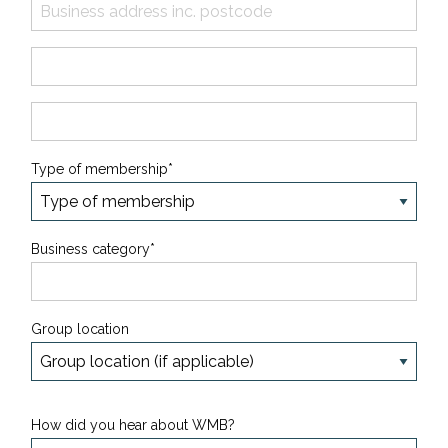
Type of membership*
Business category*
Group location
How did you hear about WMB?