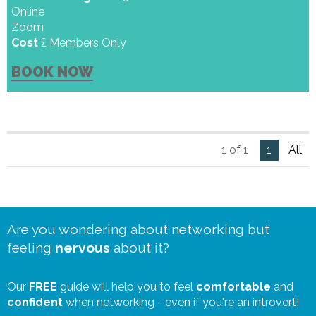
Online
Zoom
Cost
£ Members Only
BOOK NOW
1 of 1
1
All
Are you wondering about networking but
feeling
nervous
about it?
Our
FREE
guide will help you to feel
comfortable
and
confident
when networking - even if you're an introvert!