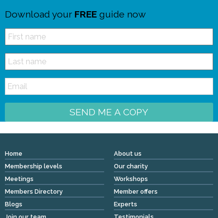
Download your
FREE
guide now
SEND ME A COPY
Home
About us
Membership levels
Our charity
Meetings
Workshops
Members Directory
Member offers
Blogs
Experts
Join our team
Testimonials