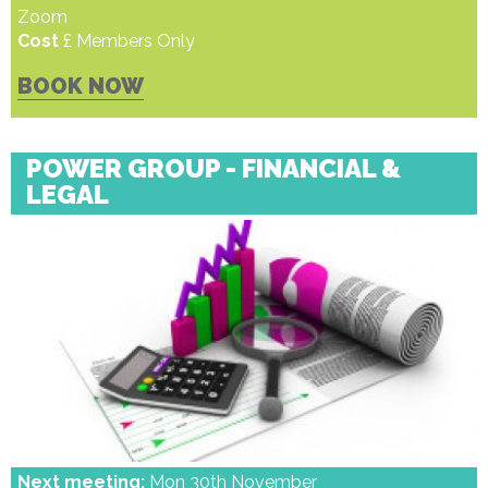
Zoom
Cost
£ Members Only
BOOK NOW
POWER GROUP - FINANCIAL &
LEGAL
Next meeting:
Mon 30th November