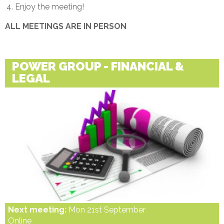
Enjoy the meeting!
ALL MEETINGS ARE IN PERSON
POWER GROUP - FINANCIAL &
LEGAL
Next meeting:
Mon 21st September
Online