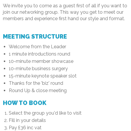
We invite you to come as a guest first of all if you want to
join our networking group. This way you get to meet our
members and experience first hand our style and format.
MEETING STRUCTURE
Welcome from the Leader
1 minute introductions round
10-minute member showcase
10-minute business surgery
15-minute keynote speaker slot
Thanks for the 'biz' round
Round Up & close meeting
HOW TO BOOK
Select the group you'd like to visit
Fill in your details
Pay £36 inc vat