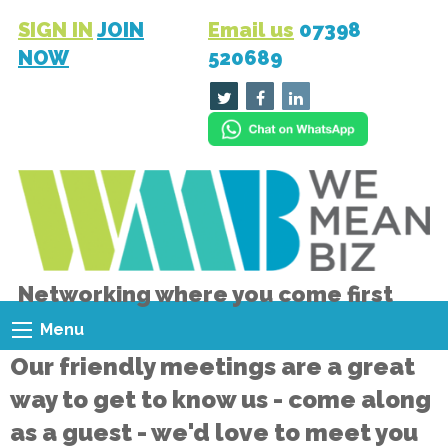
SIGN IN
JOIN
Email us
07398
NOW
520689
Networking where you come first
Menu
Our friendly meetings are a great
way to get to know us - come along
as a guest - we'd love to meet you