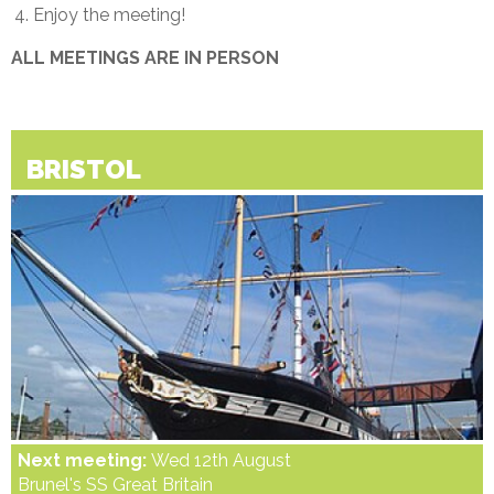
Enjoy the meeting!
ALL MEETINGS ARE IN PERSON
BRISTOL
Next meeting:
Wed 12th August
Brunel's SS Great Britain