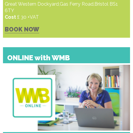
Great Western Dockyard,Gas Ferry Road,Bristol BS1
6TY
Cost
£ 30 +VAT
BOOK NOW
ONLINE with WMB