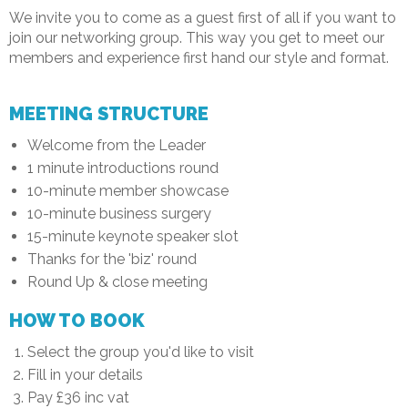
We invite you to come as a guest first of all if you want to
join our networking group. This way you get to meet our
members and experience first hand our style and format.
MEETING STRUCTURE
Welcome from the Leader
1 minute introductions round
10-minute member showcase
10-minute business surgery
15-minute keynote speaker slot
Thanks for the 'biz' round
Round Up & close meeting
HOW TO BOOK
Select the group you'd like to visit
Fill in your details
Pay £36 inc vat