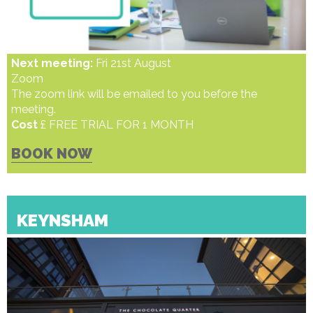
Next meeting:
Fri 21st August
Zoom
The zoom link will be emailed to you before the
meeting.
Cost
£ FREE TRIAL FOR 1 MONTH
BOOK NOW
KEYNSHAM