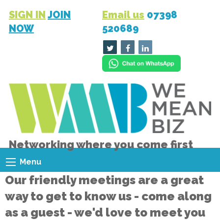
SIGN IN
JOIN
Email us
07398
NOW
520689
Networking where you come first
Menu
Our friendly meetings are a great
way to get to know us - come along
as a guest - we'd love to meet you