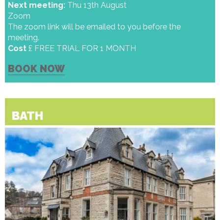
Next meeting:
Thu 13th August
Zoom
The zoom link will be emailed to you before the
meeting.
Cost
£ FREE TRIAL FOR 1 MONTH
BOOK NOW
BATH