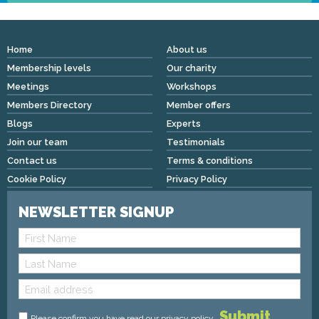
Home
About us
Membership levels
Our charity
Meetings
Workshops
Members Directory
Member offers
Blogs
Experts
Join our team
Testimonials
Contact us
Terms & conditions
Cookie Policy
Privacy Policy
NEWSLETTER SIGNUP
Please confirm you have read
our privacy policy
.