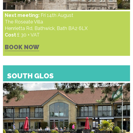
Next meeting:
Fri 14th August
The Roseate Villa
Henrietta Rd, Bathwick, Bath BA2 6LX
Cost
£ 30 + VAT
BOOK NOW
SOUTH GLOS