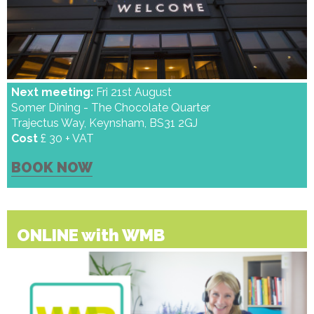
Next meeting:
Fri 21st August
Somer Dining - The Chocolate Quarter
Trajectus Way, Keynsham, BS31 2GJ
Cost
£ 30 + VAT
BOOK NOW
ONLINE with WMB