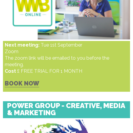
Next meeting:
Tue 1st September
Zoom
The zoom link will be emailed to you before the
meeting.
Cost
£ FREE TRIAL FOR 1 MONTH
BOOK NOW
POWER GROUP - CREATIVE, MEDIA
& MARKETING