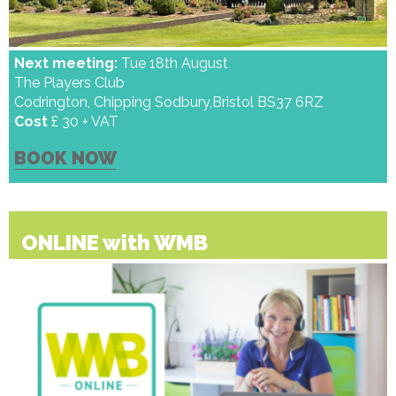
Next meeting:
Tue 18th August
The Players Club
Codrington, Chipping Sodbury,Bristol BS37 6RZ
Cost
£ 30 + VAT
BOOK NOW
ONLINE with WMB