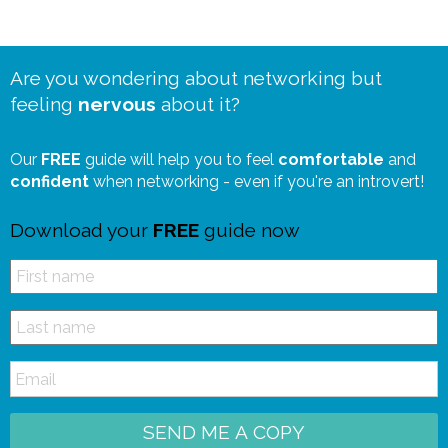
Are you wondering about networking but
feeling
nervous
about it?
Our
FREE
guide will help you to feel
comfortable
and
confident
when networking - even if you're an introvert!
Download your
FREE
guide now
SEND ME A COPY