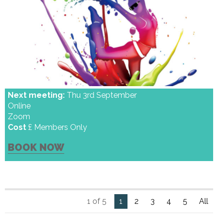
Next meeting:
Thu 3rd September
Online
Zoom
Cost
£ Members Only
BOOK NOW
1 of 5
1
2
3
4
5
All