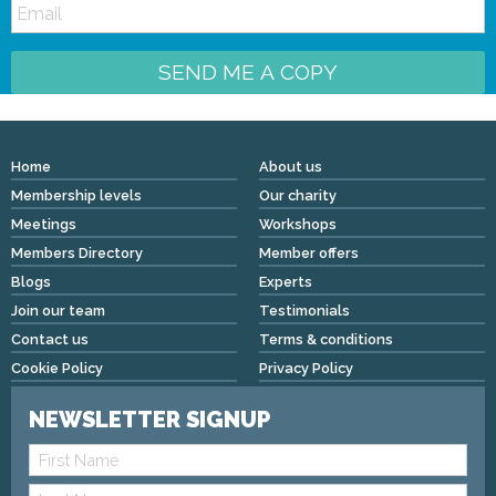
SEND ME A COPY
Home
About us
Membership levels
Our charity
Meetings
Workshops
Members Directory
Member offers
Blogs
Experts
Join our team
Testimonials
Contact us
Terms & conditions
Cookie Policy
Privacy Policy
NEWSLETTER SIGNUP