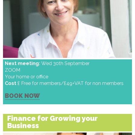
Next meeting:
Wed 30th September
ZOOM
Your home or office
Cost
£ Free for members/£49+VAT for non members
BOOK NOW
Finance for Growing your
Business