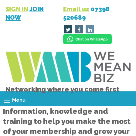
SIGN IN
JOIN
Email us
07398
NOW
520689
Networking where you come first
Menu
Information, knowledge and
training to help you make the most
of your membership and grow your