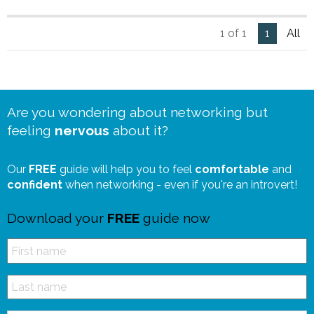
1 of 1
1
All
Are you wondering about networking but
feeling
nervous
about it?
Our
FREE
guide will help you to feel
comfortable
and
confident
when networking - even if you're an introvert!
Download your
FREE
guide now