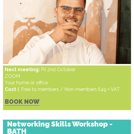
Next meeting:
Fri 2nd October
ZOOM
Your home or office
Cost
£ Free to members / Non-members £49 + VAT
BOOK NOW
Networking Skills Workshop -
BATH