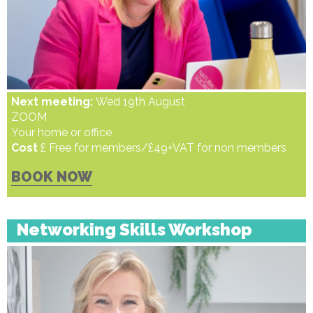
Next meeting:
Wed 19th August
ZOOM
Your home or office
Cost
£ Free for members/£49+VAT for non members
BOOK NOW
Networking Skills Workshop