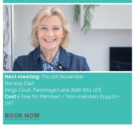
Next meeting:
Thu 5th November
Runway East
Kings Court, Parsonage Lane, Bath BA1 1ER
Cost
£ Free for Members / Non-members £199.00 +
VAT
BOOK NOW