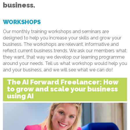
business.
WORKSHOPS
Our monthly training workshops and seminars are
designed to help you increase your skills and grow your
business. The workshops are relevant, informative and
reflect current business trends. We ask our members what
they want, that way we develop our learning programme
around your needs. Tell us what workshop would help you
and your business, and we will see what we can do!
The AI Forward Freelancer: How
to grow and scale your business
using AI