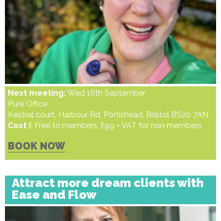
Next meeting:
Wed 16th September
Pure Office
Kestrel court, Harbour Rd, Portishead, Bristol BS20 7AN
Cost
£ Free to members, £99 + VAT for non members
BOOK NOW
Attract more dream clients with
Ease and Flow