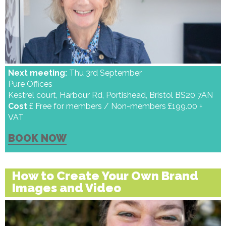
Next meeting:
Thu 3rd September
Pure Offices
Kestrel court, Harbour Rd, Portishead, Bristol BS20 7AN
Cost
£ Free for members / Non-members £199.00 +
VAT
BOOK NOW
How to Create Your Own Brand
Images and Video