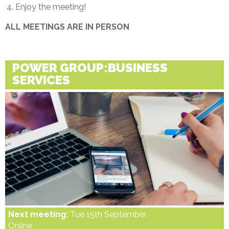
Enjoy the meeting!
ALL MEETINGS ARE IN PERSON
POWER GROUP:BUSINESS
SERVICES
Next meeting:
Tue 15th September
Online