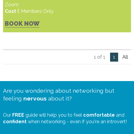
Zoom
Cost
£ Members Only
BOOK NOW
1 of 1
1
All
Are you wondering about networking but
feeling
nervous
about it?
Our
FREE
guide will help you to feel
comfortable
and
confident
when networking - even if you're an introvert!