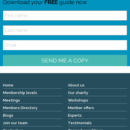
Download your
FREE
guide now
SEND ME A COPY
Home
About us
Membership levels
Our charity
Meetings
Workshops
Members Directory
Member offers
Blogs
Experts
Join our team
Testimonials