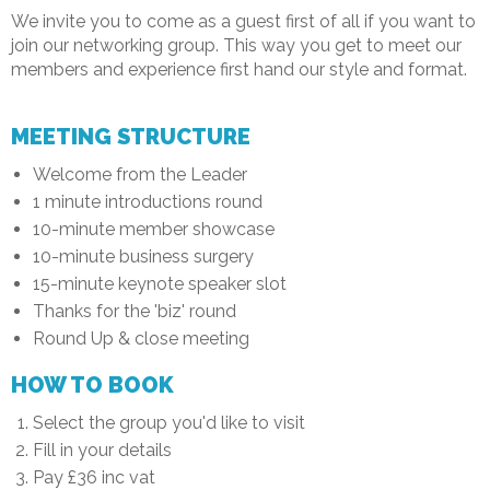
We invite you to come as a guest first of all if you want to
join our networking group. This way you get to meet our
members and experience first hand our style and format.
MEETING STRUCTURE
Welcome from the Leader
1 minute introductions round
10-minute member showcase
10-minute business surgery
15-minute keynote speaker slot
Thanks for the 'biz' round
Round Up & close meeting
HOW TO BOOK
Select the group you'd like to visit
Fill in your details
Pay £36 inc vat