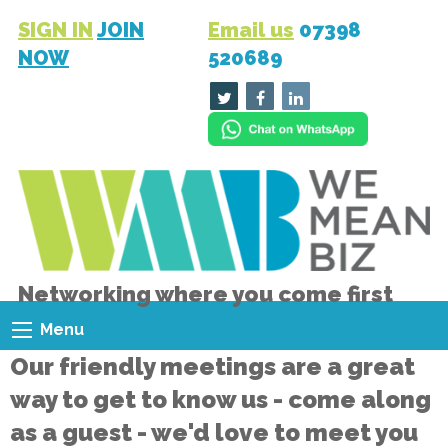
SIGN IN
JOIN
Email us
07398
NOW
520689
Networking where you come first
Menu
Our friendly meetings are a great
way to get to know us - come along
as a guest - we'd love to meet you