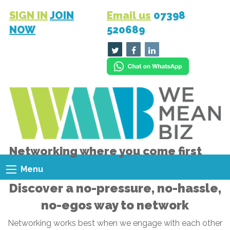
SIGN IN
JOIN
Email us
07398
NOW
520689
Networking where you come first
Menu
Discover a no-pressure, no-hassle,
no-egos way to network
Networking works best when we engage with each other