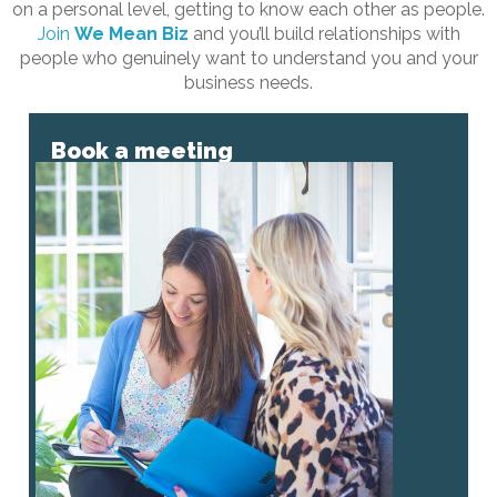
on a personal level, getting to know each other as people.
Join
We Mean Biz
and you’ll build relationships with
people who genuinely want to understand you and your
business needs.
Book a meeting