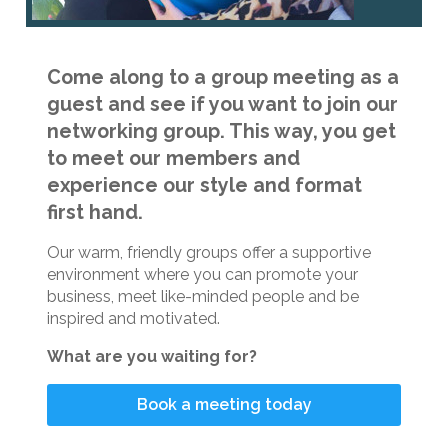
Come along to a group meeting as a
guest and see if you want to join our
networking group. This way, you get
to meet our members and
experience our style and format
first hand.
Our warm, friendly groups offer a supportive
environment where you can promote your
business, meet like-minded people and be
inspired and motivated.
What are you waiting for?
Book a meeting today