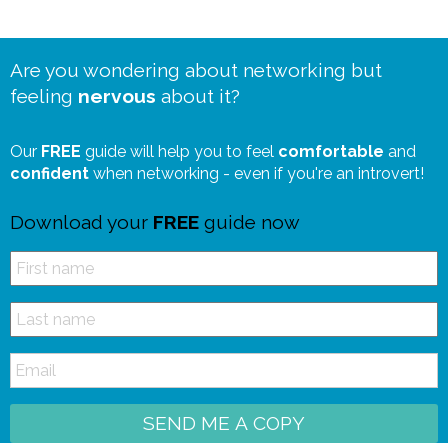
Are you wondering about networking but
feeling
nervous
about it?
Our
FREE
guide will help you to feel
comfortable
and
confident
when networking - even if you're an introvert!
Download your
FREE
guide now
SEND ME A COPY