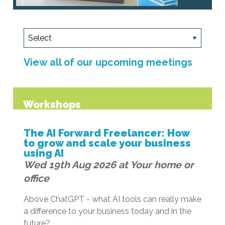
View all of our upcoming meetings
Workshops
The AI Forward Freelancer: How
to grow and scale your business
using AI
Wed 19th Aug 2026 at Your home or
office
Above ChatGPT - what AI tools can really make
a difference to your business today and in the
future?