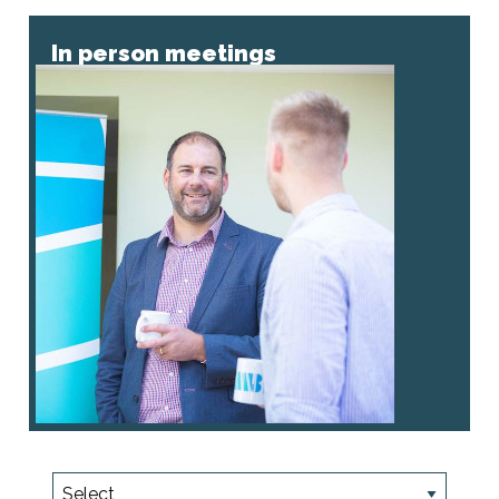
In person meetings