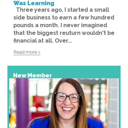
Was Learning
Three years ago, I started a small
side business to earn a few hundred
pounds a month. I never imagined
that the biggest reuturn wouldn't be
financial at all. Over...
Read more >
New Member