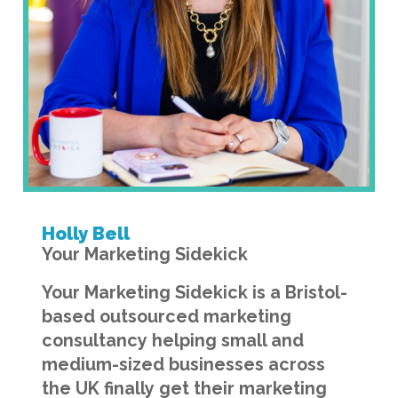
Holly Bell
Your Marketing Sidekick
Your Marketing Sidekick is a Bristol-
based outsourced marketing
consultancy helping small and
medium-sized businesses across
the UK finally get their marketing