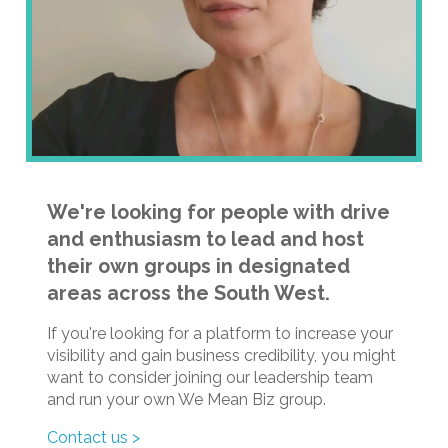
We're looking for people with drive
and enthusiasm to lead and host
their own groups in designated
areas across the South West.
If you're looking for a platform to increase your
visibility and gain business credibility, you might
want to consider joining our leadership team
and run your own We Mean Biz group.
Contact us >