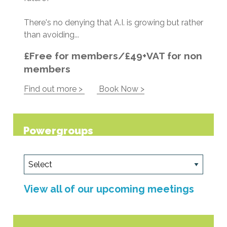
There's no denying that A.I. is growing but rather
than avoiding...
£Free for members/£49+VAT for non
members
Find out more >
Book Now >
Powergroups
View all of our upcoming meetings