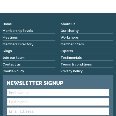
Home
About us
Membership levels
Our charity
Meetings
Workshops
Members Directory
Member offers
Blogs
Experts
Join our team
Testimonials
Contact us
Terms & conditions
Cookie Policy
Privacy Policy
NEWSLETTER SIGNUP