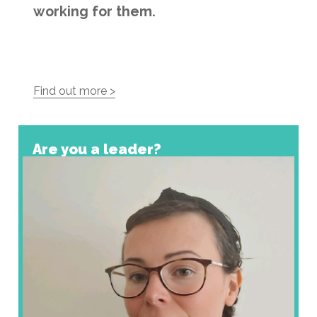
working for them.
Find out more >
Are you a leader?