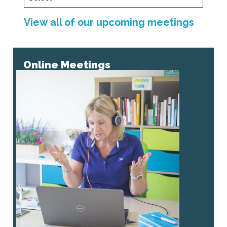
View all of our upcoming meetings
Online Meetings