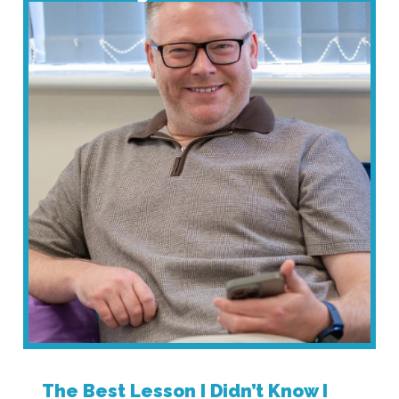
The Best Lesson I Didn’t Know I