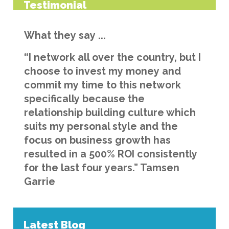
Testimonial
What they say ...
“I network all over the country, but I
choose to invest my money and
commit my time to this network
specifically because the
relationship building culture which
suits my personal style and the
focus on business growth has
resulted in a 500% ROI consistently
for the last four years.” Tamsen
Garrie
Latest Blog