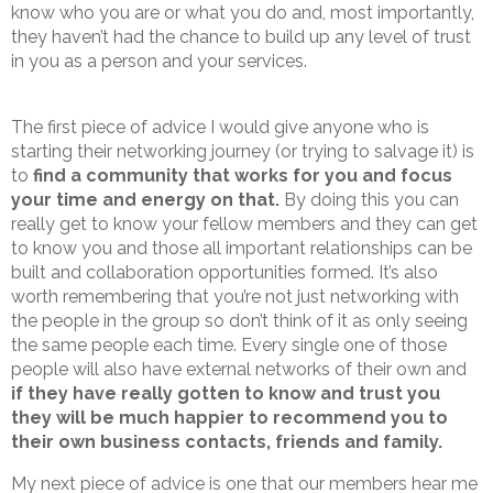
know who you are or what you do and, most importantly,
they haven’t had the chance to build up any level of trust
in you as a person and your services.
The first piece of advice I would give anyone who is
starting their networking journey (or trying to salvage it) is
to
find a community that works for you and focus
your time and energy on that.
By doing this you can
really get to know your fellow members and they can get
to know you and those all important relationships can be
built and collaboration opportunities formed. It’s also
worth remembering that you’re not just networking with
the people in the group so don’t think of it as only seeing
the same people each time. Every single one of those
people will also have external networks of their own and
if they have really gotten to know and trust you
they will be much happier to recommend you to
their own business contacts, friends and family.
My next piece of advice is one that our members hear me