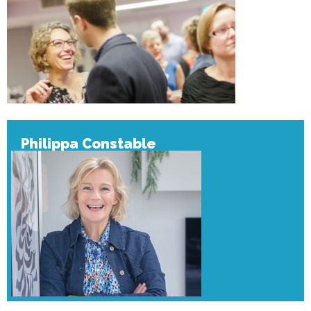
Philippa Constable