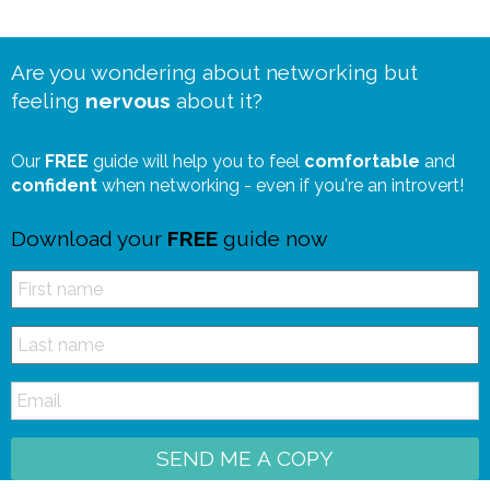
Are you wondering about networking but
feeling
nervous
about it?
Our
FREE
guide will help you to feel
comfortable
and
confident
when networking - even if you're an introvert!
Download your
FREE
guide now
SEND ME A COPY