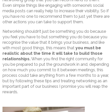
Even simple things like engaging with someone’s social
media posts can really help to increase their visibility. So if
you have no one to recommend them to just yet there are
other actions you can take to support them.
Networking shouldn’t just be something you do because
you feel you have to but something you do because you
recognise the value that it brings your business, and like
with most good things, this means that
you must be
realistic about the time it will take to build those
relationships.
When you find the right community for
you be prepared to put the groundwork in and, depending
on how much you commit to it between meetings, this
process could take anything from a few months to a year,
but by following these tips and treating networking as an
important part of our business I promise you will reap the
rewards.