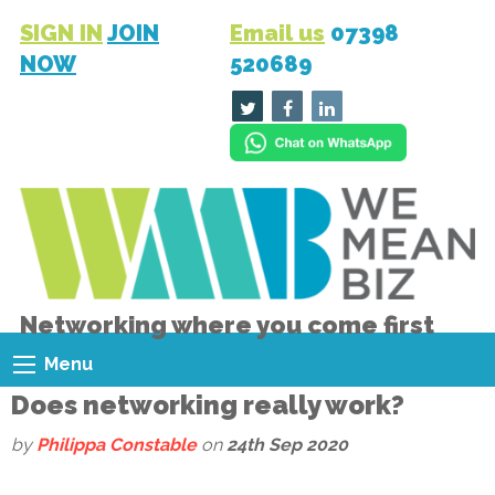
SIGN IN
JOIN
Email us
07398
NOW
520689
Networking where you come first
Menu
Does networking really work?
by
Philippa Constable
on
24th Sep 2020