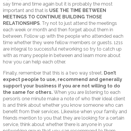
say time and time again but it is probably the most
important and that is
USE THE TIME BETWEEN
MEETINGS TO CONTINUE BUILDING THOSE
RELATIONSHIPS
. Try not to just attend the meetings
each week or month and then forget about them in
between. Follow up with the people who attended each
time whether they were fellow members or guests. 121s
are integral to successful networking so try to catch up
with as many people in between and learn more about
how you can help each other.
Finally, remember that this is a two way street.
Don’t
expect people to use, recommend and generally
support your business if you are not willing to do
the same for others.
When you are listening to each
person’s one minute make a note of who their ideal client
is and think about whether you know someone who can
benefit from their services. Likewise when your family and
friends mention to you that they are looking for a certain
service, think about whether there is anyone in your
networking group that you can recommend to them.