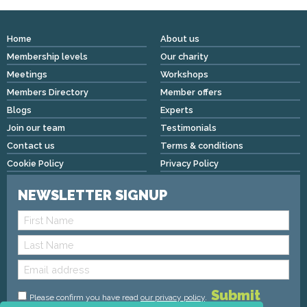
Home
About us
Membership levels
Our charity
Meetings
Workshops
Members Directory
Member offers
Blogs
Experts
Join our team
Testimonials
Contact us
Terms & conditions
Cookie Policy
Privacy Policy
NEWSLETTER SIGNUP
Please confirm you have read
our privacy policy
.