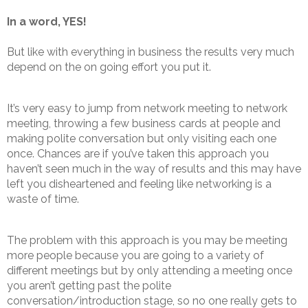
In a word, YES!
But like with everything in business the results very much
depend on the on going effort you put it.
It’s very easy to jump from network meeting to network
meeting, throwing a few business cards at people and
making polite conversation but only visiting each one
once. Chances are if you’ve taken this approach you
haven’t seen much in the way of results and this may have
left you disheartened and feeling like networking is a
waste of time.
The problem with this approach is you may be meeting
more people because you are going to a variety of
different meetings but by only attending a meeting once
you aren’t getting past the polite
conversation/introduction stage, so no one really gets to