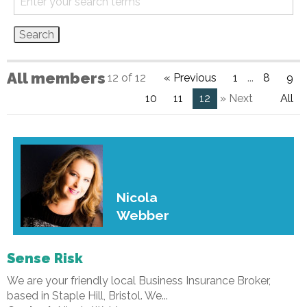
All members
12 of 12
« Previous
1
...
8
9
10
11
12
» Next
All
Nicola
Webber
Sense Risk
We are your friendly local Business Insurance Broker,
based in Staple Hill, Bristol. We...