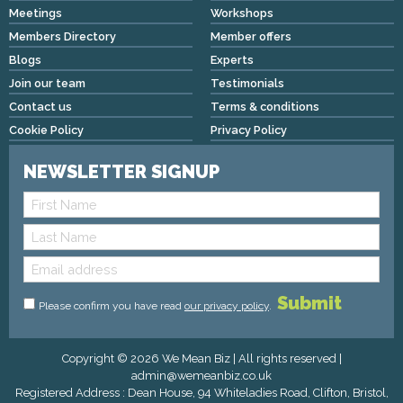
Meetings
Workshops
Members Directory
Member offers
Blogs
Experts
Join our team
Testimonials
Contact us
Terms & conditions
Cookie Policy
Privacy Policy
NEWSLETTER SIGNUP
Please confirm you have read
our privacy policy
.
Copyright © 2026 We Mean Biz | All rights reserved |
admin@wemeanbiz.co.uk
Registered Address : Dean House, 94 Whiteladies Road, Clifton, Bristol,