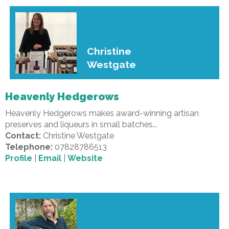
Christine
Westgate
Heavenly Hedgerows
Heavenly Hedgerows makes award-winning artisan
preserves and liqueurs in small batches...
Contact:
Christine Westgate
Telephone:
07828786513
Profile
|
Email
|
Website