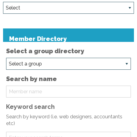
Member Directory
Select a group directory
Search by name
Keyword search
Search by keyword (i.e. web designers, accountants
etc)