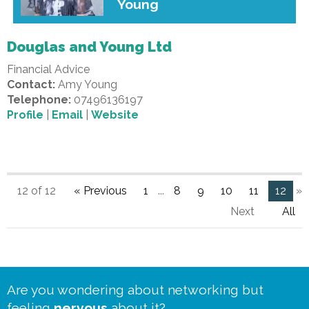
Young
Douglas and Young Ltd
Financial Advice
Contact:
Amy Young
Telephone:
07496136197
Profile
|
Email
|
Website
12 of 12
« Previous
1
...
8
9
10
11
12
»
Next
All
Are you wondering about networking but
feeling
nervous
about it?