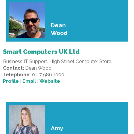
Dean
Wood
Smart Computers UK Ltd
Business IT Support. HIgh Street Computer Store.
Contact:
Dean Wood
Telephone:
0117 986 1000
Profile
|
Email
|
Website
Amy