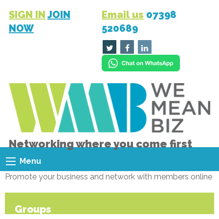
SIGN IN
JOIN
Email us
07398
NOW
520689
Networking where you come first
Menu
Promote your business and network with members online
Groups