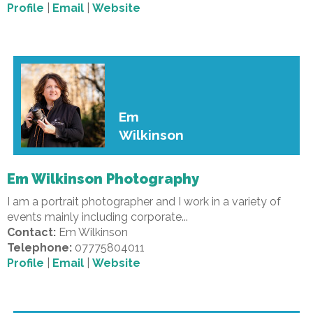
Profile
|
Email
|
Website
Em
Wilkinson
Em Wilkinson Photography
I am a portrait photographer and I work in a variety of
events mainly including corporate...
Contact:
Em Wilkinson
Telephone:
07775804011
Profile
|
Email
|
Website