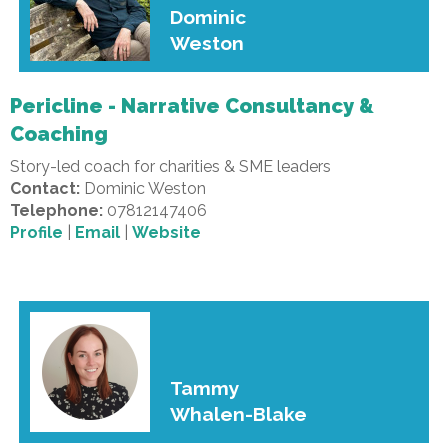
Dominic
Weston
Pericline - Narrative Consultancy &
Coaching
Story-led coach for charities & SME leaders
Contact:
Dominic Weston
Telephone:
07812147406
Profile
|
Email
|
Website
Tammy
Whalen-Blake