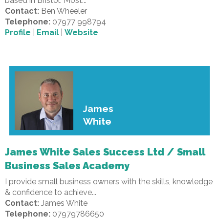
based in Bristol. Most...
Contact:
Ben Wheeler
Telephone:
07977 998794
Profile
|
Email
|
Website
James
White
James White Sales Success Ltd / Small
Business Sales Academy
I provide small business owners with the skills, knowledge
& confidence to achieve...
Contact:
James White
Telephone:
07979786650