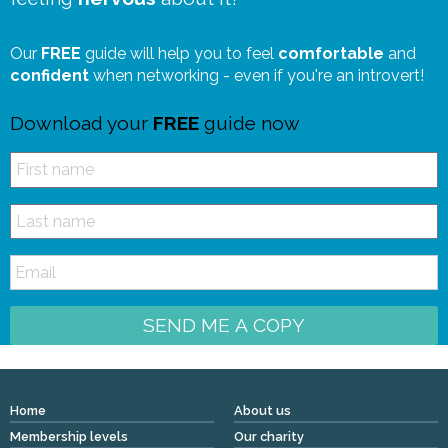
Our
FREE
guide will help you to feel
comfortable
and
confident
when networking - even if you're an introvert!
Download your
FREE
guide now
SEND ME A COPY
Home
About us
Membership levels
Our charity