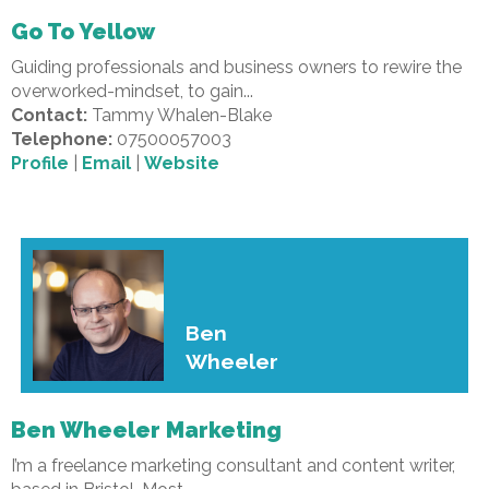
Go To Yellow
Guiding professionals and business owners to rewire the
overworked-mindset, to gain...
Contact:
Tammy Whalen-Blake
Telephone:
07500057003
Profile
|
Email
|
Website
Ben
Wheeler
Ben Wheeler Marketing
I’m a freelance marketing consultant and content writer,