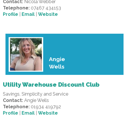
Contact:
Nicola Webber
Telephone:
07467 434153
Profile
|
Email
|
Website
Angie
Wells
Utility Warehouse Discount Club
Savings, Simplicity and Service
Contact:
Angie Wells
Telephone:
01934 419792
Profile
|
Email
|
Website