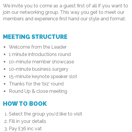
We invite you to come as a guest first of all if you want to
join our networking group. This way you get to meet our
members and experience first hand our style and format.
MEETING STRUCTURE
Welcome from the Leader
1 minute introductions round
10-minute member showcase
10-minute business surgery
15-minute keynote speaker slot
Thanks for the 'biz' round
Round Up & close meeting
HOW TO BOOK
Select the group you'd like to visit
Fill in your details
Pay £36 inc vat