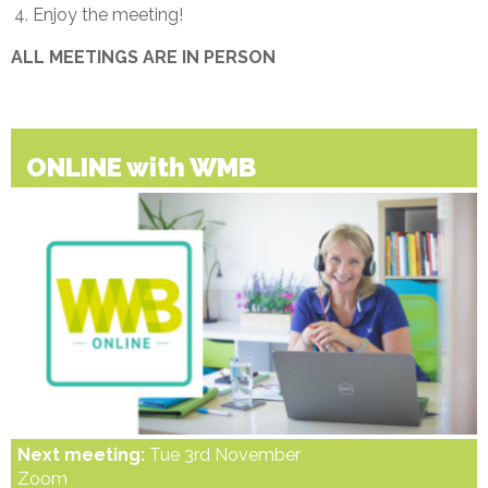
Enjoy the meeting!
ALL MEETINGS ARE IN PERSON
ONLINE with WMB
Next meeting:
Tue 3rd November
Zoom