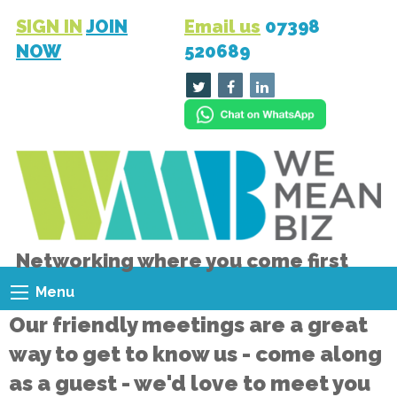
SIGN IN
JOIN
Email us
07398
NOW
520689
Networking where you come first
Menu
Our friendly meetings are a great
way to get to know us - come along
as a guest - we'd love to meet you