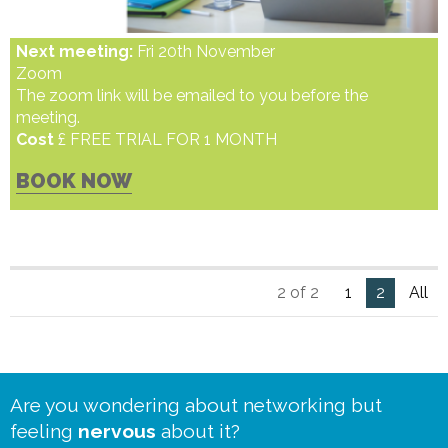
Next meeting:
Fri 20th November
Zoom
The zoom link will be emailed to you before the
meeting.
Cost
£ FREE TRIAL FOR 1 MONTH
BOOK NOW
2 of 2
1
2
All
Are you wondering about networking but
feeling
nervous
about it?