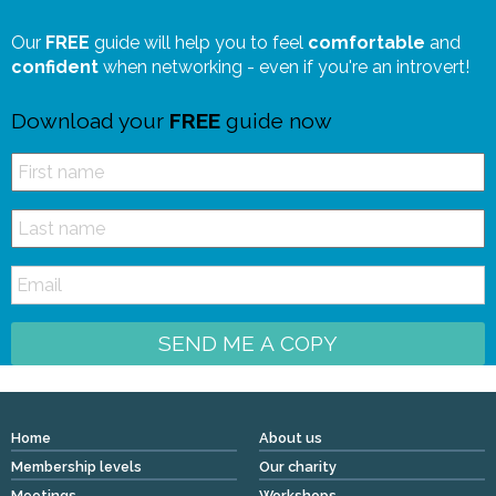
Our
FREE
guide will help you to feel
comfortable
and
confident
when networking - even if you're an introvert!
Download your
FREE
guide now
SEND ME A COPY
Home
About us
Membership levels
Our charity
Meetings
Workshops