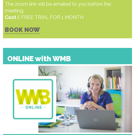
The zoom link will be emailed to you before the
meeting.
Cost
£ FREE TRIAL FOR 1 MONTH
BOOK NOW
ONLINE with WMB