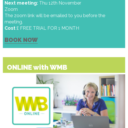
Next meeting:
Thu 12th November
Zoom
The zoom link will be emailed to you before the
meeting.
Cost
£ FREE TRIAL FOR 1 MONTH
BOOK NOW
ONLINE with WMB