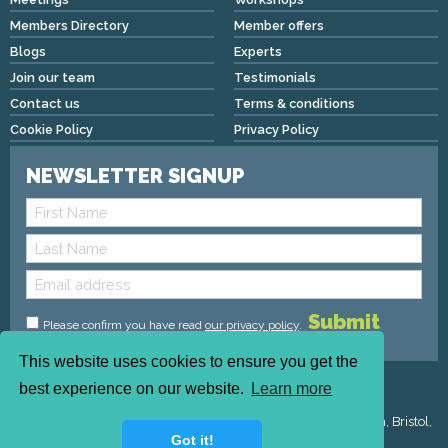
Members Directory
Member offers
Blogs
Experts
Join our team
Testimonials
Contact us
Terms & conditions
Cookie Policy
Privacy Policy
NEWSLETTER SIGNUP
Please confirm you have read
our privacy policy
.
This website uses cookies to ensure you get the
Copyright © 2026 We Mean Biz | All rights reserved |
best experience on our website.
Learn more
admin@wemeanbiz.co.uk
Registered Address : Dean House, 94 Whiteladies Road, Clifton, Bristol,
Got it!
England, BS8 2QX.