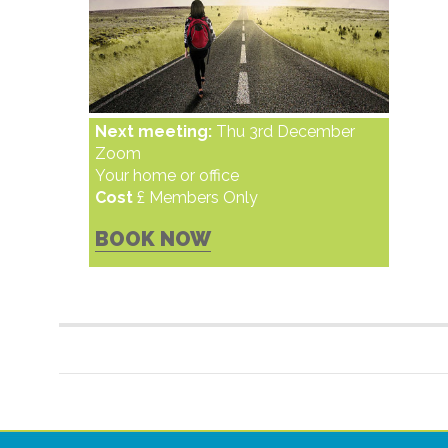
Next meeting:
Thu 3rd December
Zoom
Your home or office
Cost
£ Members Only
BOOK NOW