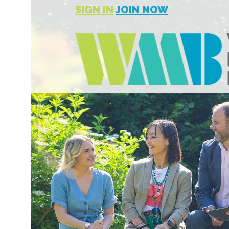
SIGN IN
JOIN NOW