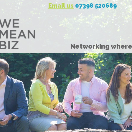
Email us
07398 520689
Networking where 