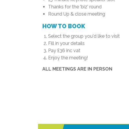
Thanks for the 'biz' round
Round Up & close meeting
HOW TO BOOK
Select the group you'd like to visit
Fill in your details
Pay £36 inc vat
Enjoy the meeting!
ALL MEETINGS ARE IN PERSON