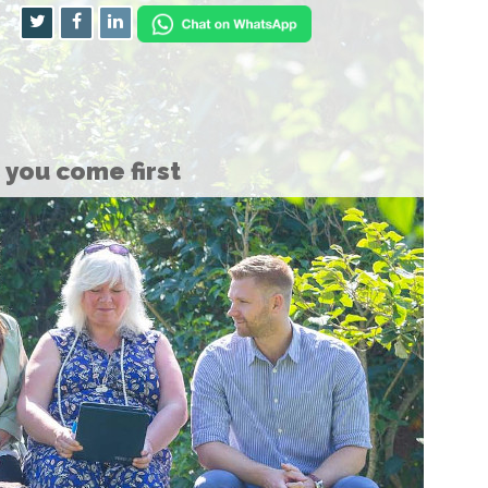
you come first