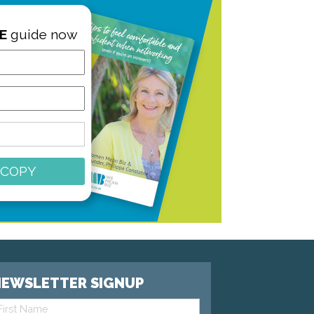
E
guide now
 COPY
EWSLETTER SIGNUP