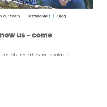
in our team
Testimonials
Blog
 know us - come
 get to meet our members and experience