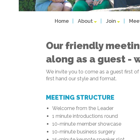
Home
About
Join
Mee
Our friendly meetin
along as a guest - 
We invite you to come as a guest first o
first hand our style and format.
MEETING STRUCTURE
Welcome from the Leader
1 minute introductions round
10-minute member showcase
10-minute business surgery
15-minute keynote speaker slot