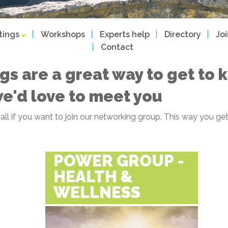
tings
Workshops
Experts help
Directory
Jo
Contact
gs are a great way to get to
we'd love to meet you
f all if you want to join our networking group. This way you
POWER GROUP -
HEALTH &
WELLNESS