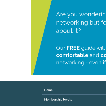
Are you wonderin
networking but f
about it?
Our
FREE
guide will
comfortable
and
c
networking - even if
Home
Membership levels