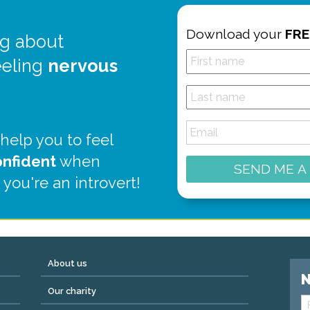
Download your
FRE
g about
eeling
nervous
 help you to feel
onfident
when
SEND ME A
 you're an introvert!
About us
N
Our charity