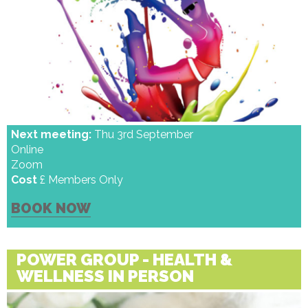
Next meeting:
Thu 3rd September
Online
Zoom
Cost
£ Members Only
BOOK NOW
POWER GROUP - HEALTH &
WELLNESS IN PERSON