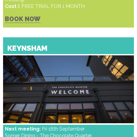
Cost
£ FREE TRIAL FOR 1 MONTH
BOOK NOW
KEYNSHAM
Next meeting:
Fri 18th September
Somer Dining - The Chocolate Quarter