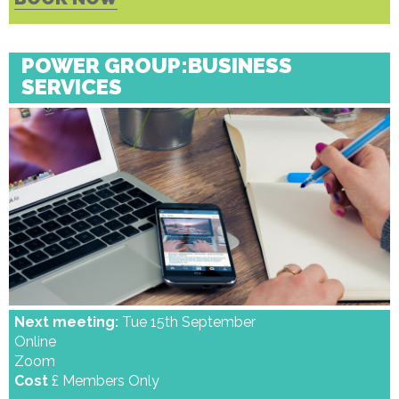
POWER GROUP:BUSINESS
SERVICES
Next meeting:
Tue 15th September
Online
Zoom
Cost
£ Members Only