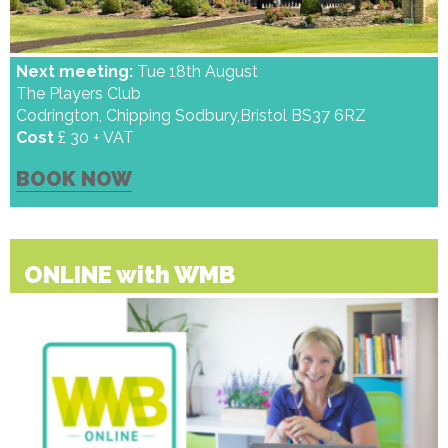
Next meeting:
Tue 18th August
The Players Club
Codrington, Chipping Sodbury,Bristol BS37 6RZ
Cost
£ 30 + VAT
BOOK NOW
ONLINE with WMB