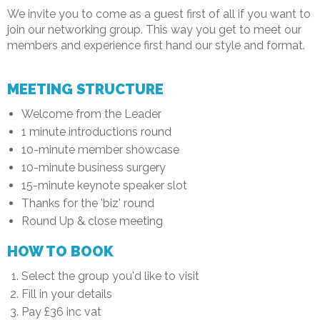
We invite you to come as a guest first of all if you want to
join our networking group. This way you get to meet our
members and experience first hand our style and format.
MEETING STRUCTURE
Welcome from the Leader
1 minute introductions round
10-minute member showcase
10-minute business surgery
15-minute keynote speaker slot
Thanks for the 'biz' round
Round Up & close meeting
HOW TO BOOK
Select the group you'd like to visit
Fill in your details
Pay £36 inc vat