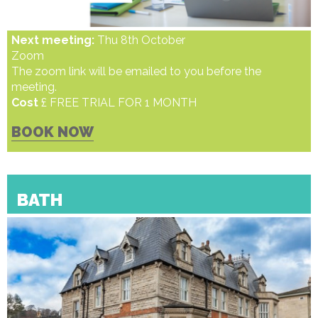
Next meeting:
Thu 8th October
Zoom
The zoom link will be emailed to you before the
meeting.
Cost
£ FREE TRIAL FOR 1 MONTH
BOOK NOW
BATH