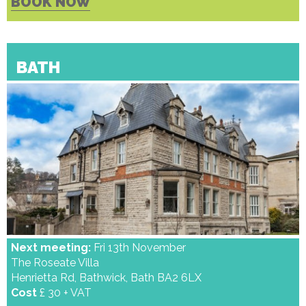
BOOK NOW
BATH
Next meeting:
Fri 13th November
The Roseate Villa
Henrietta Rd, Bathwick, Bath BA2 6LX
Cost
£ 30 + VAT