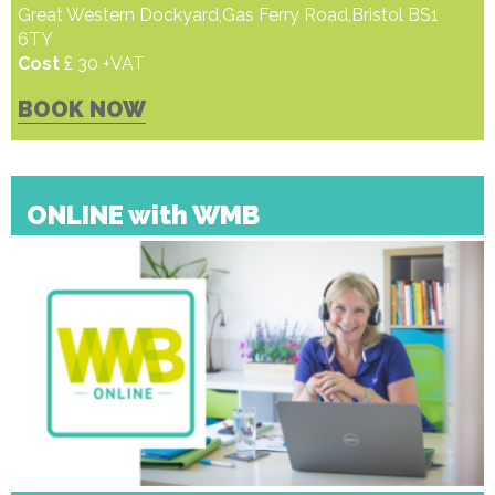
Great Western Dockyard,Gas Ferry Road,Bristol BS1
6TY
Cost
£ 30 +VAT
BOOK NOW
ONLINE with WMB