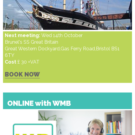
Next meeting:
Wed 14th October
Brunel's SS Great Britain
Great Western Dockyard,Gas Ferry Road,Bristol BS1
6TY
Cost
£ 30 +VAT
BOOK NOW
ONLINE with WMB