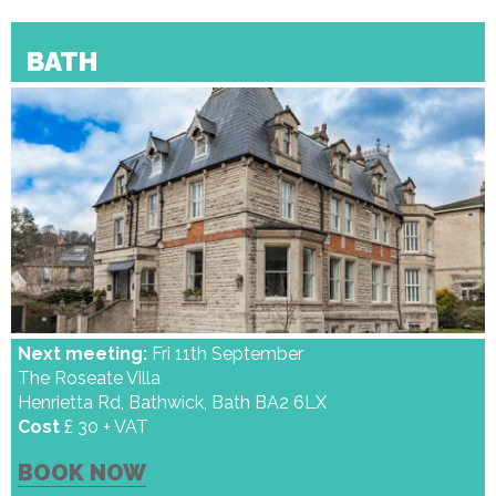
BATH
Next meeting:
Fri 11th September
The Roseate Villa
Henrietta Rd, Bathwick, Bath BA2 6LX
Cost
£ 30 + VAT
BOOK NOW