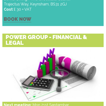
Trajectus Way, Keynsham, BS31 2GJ
Cost
£ 30 + VAT
BOOK NOW
POWER GROUP - FINANCIAL &
LEGAL
Next meeting:
Mon 21st September