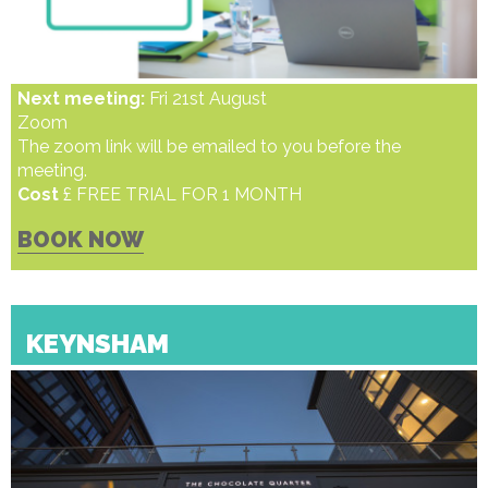
Next meeting:
Fri 21st August
Zoom
The zoom link will be emailed to you before the
meeting.
Cost
£ FREE TRIAL FOR 1 MONTH
BOOK NOW
KEYNSHAM