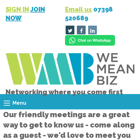
SIGN IN
JOIN
Email us
07398
NOW
520689
Networking where you come first
Menu
Our friendly meetings are a great
way to get to know us - come along
as a guest - we'd love to meet you