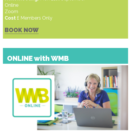
Online
Zoom
Cost
£ Members Only
BOOK NOW
ONLINE with WMB