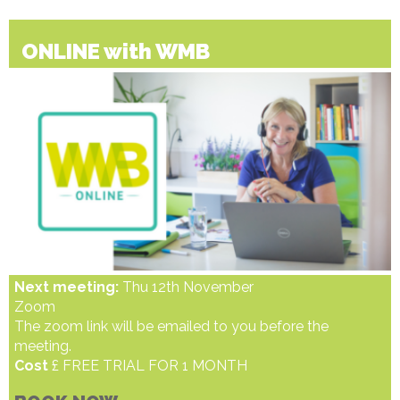
ONLINE with WMB
Next meeting:
Thu 12th November
Zoom
The zoom link will be emailed to you before the
meeting.
Cost
£ FREE TRIAL FOR 1 MONTH