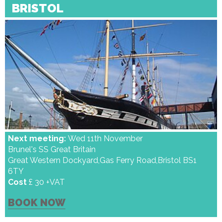
BRISTOL
Next meeting:
Wed 11th November
Brunel's SS Great Britain
Great Western Dockyard,Gas Ferry Road,Bristol BS1
6TY
Cost
£ 30 +VAT
BOOK NOW