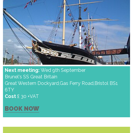
Next meeting:
Wed 9th September
Brunel's SS Great Britain
Great Western Dockyard,Gas Ferry Road,Bristol BS1
6TY
Cost
£ 30 +VAT
BOOK NOW