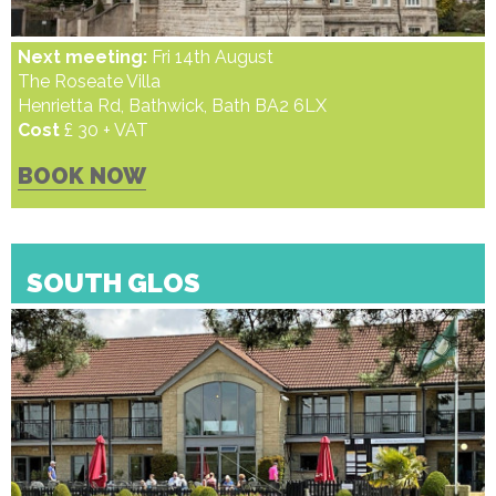
Next meeting:
Fri 14th August
The Roseate Villa
Henrietta Rd, Bathwick, Bath BA2 6LX
Cost
£ 30 + VAT
BOOK NOW
SOUTH GLOS