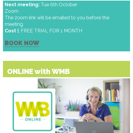
Next meeting:
Tue 6th October
Zoom
The zoom link will be emailed to you before the
meeting.
Cost
£ FREE TRIAL FOR 1 MONTH
BOOK NOW
ONLINE with WMB