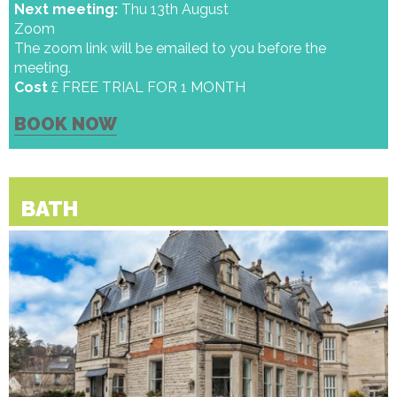
Next meeting:
Thu 13th August
Zoom
The zoom link will be emailed to you before the
meeting.
Cost
£ FREE TRIAL FOR 1 MONTH
BOOK NOW
BATH