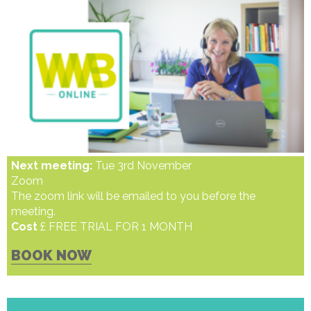
Next meeting:
Tue 3rd November
Zoom
The zoom link will be emailed to you before the
meeting.
Cost
£ FREE TRIAL FOR 1 MONTH
BOOK NOW