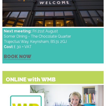
Next meeting:
Fri 21st August
Somer Dining - The Chocolate Quarter
Trajectus Way, Keynsham, BS31 2GJ
Cost
£ 30 + VAT
BOOK NOW
ONLINE with WMB