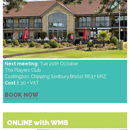
Next meeting:
Tue 20th October
The Players Club
Codrington, Chipping Sodbury,Bristol BS37 6RZ
Cost
£ 30 + VAT
BOOK NOW
ONLINE with WMB