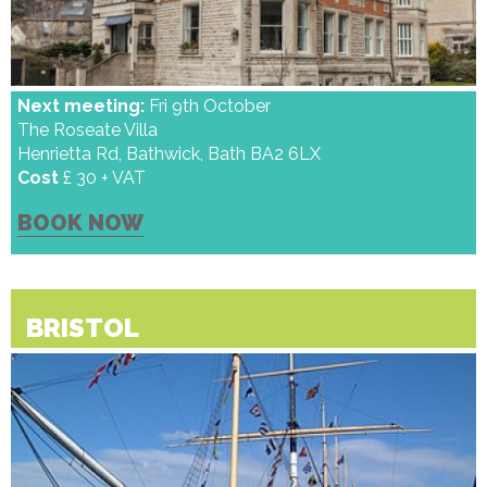
Next meeting:
Fri 9th October
The Roseate Villa
Henrietta Rd, Bathwick, Bath BA2 6LX
Cost
£ 30 + VAT
BOOK NOW
BRISTOL