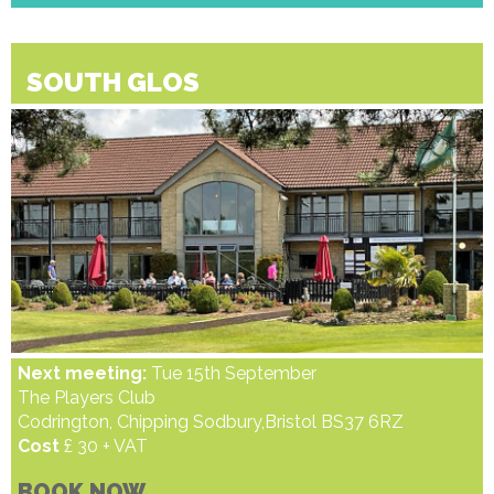
SOUTH GLOS
Next meeting:
Tue 15th September
The Players Club
Codrington, Chipping Sodbury,Bristol BS37 6RZ
Cost
£ 30 + VAT
BOOK NOW