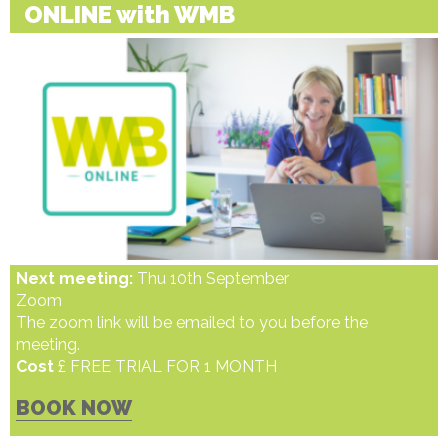
ONLINE with WMB
Next meeting:
Thu 10th September
Zoom
The zoom link will be emailed to you before the
meeting.
Cost
£ FREE TRIAL FOR 1 MONTH
BOOK NOW