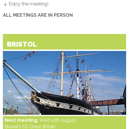
Enjoy the meeting!
ALL MEETINGS ARE IN PERSON
BRISTOL
Next meeting:
Wed 12th August
Brunel's SS Great Britain