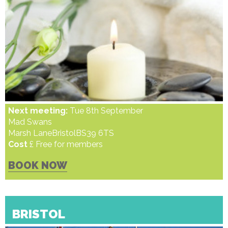
Next meeting:
Tue 8th September
Mad Swans
Marsh LaneBristolBS39 6TS
Cost
£ Free for members
BOOK NOW
BRISTOL