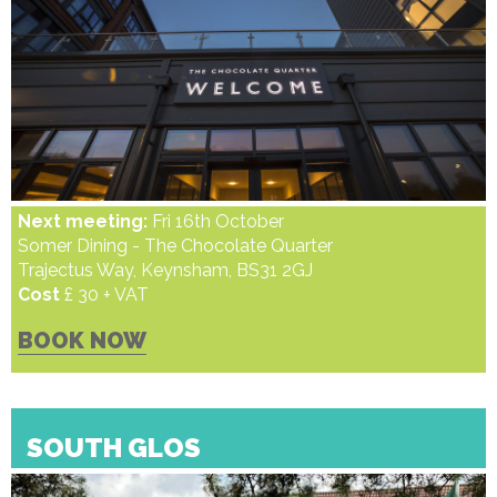
Next meeting:
Fri 16th October
Somer Dining - The Chocolate Quarter
Trajectus Way, Keynsham, BS31 2GJ
Cost
£ 30 + VAT
BOOK NOW
SOUTH GLOS