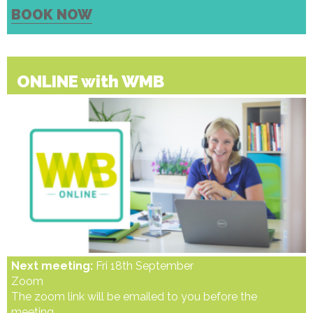
BOOK NOW
ONLINE with WMB
Next meeting:
Fri 18th September
Zoom
The zoom link will be emailed to you before the
meeting.