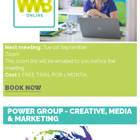
Next meeting:
Tue 1st September
Zoom
The zoom link will be emailed to you before the
meeting.
Cost
£ FREE TRIAL FOR 1 MONTH
BOOK NOW
POWER GROUP - CREATIVE, MEDIA
& MARKETING