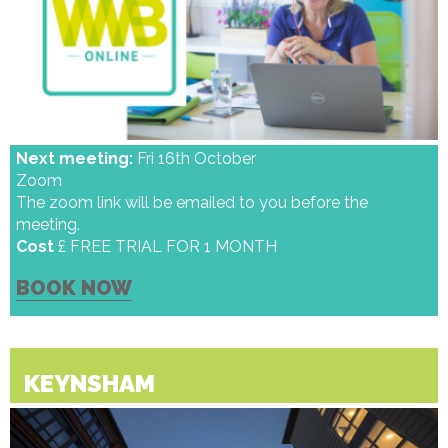
Next meeting:
Fri 16th October
Zoom
The zoom link will be emailed to you before the
meeting.
Cost
£ FREE TRIAL FOR 1 MONTH
BOOK NOW
KEYNSHAM