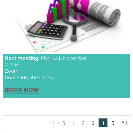
Next meeting:
Mon 30th November
Online
Zoom
Cost
£ Members Only
BOOK NOW
4 of 5
1
2
3
4
5
All