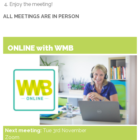
Enjoy the meeting!
ALL MEETINGS ARE IN PERSON
ONLINE with WMB
Next meeting:
Tue 3rd November
Zoom