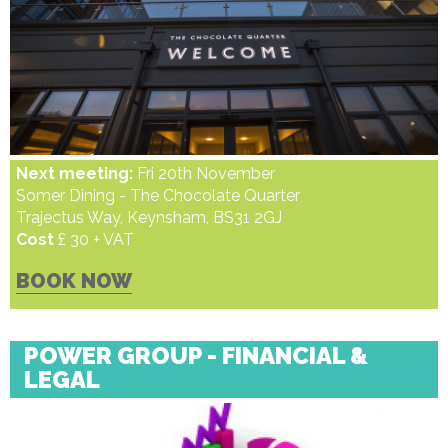
Next meeting:
Fri 20th November
Somer Dining - The Chocolate Quarter
Trajectus Way, Keynsham, BS31 2GJ
Cost
£ 30 + VAT
BOOK NOW
POWER GROUP - FINANCIAL &
LEGAL