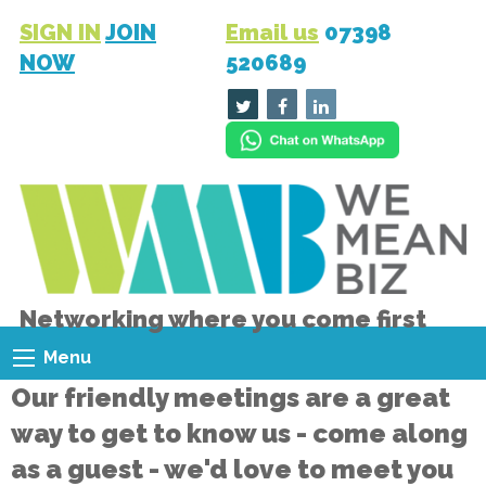
SIGN IN
JOIN
Email us
07398
NOW
520689
Networking where you come first
Menu
Our friendly meetings are a great
way to get to know us - come along
as a guest - we'd love to meet you