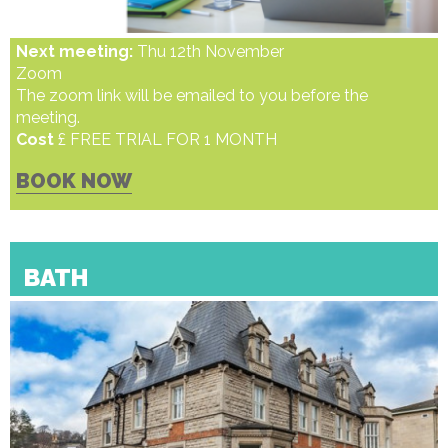
Next meeting:
Thu 12th November
Zoom
The zoom link will be emailed to you before the
meeting.
Cost
£ FREE TRIAL FOR 1 MONTH
BOOK NOW
BATH