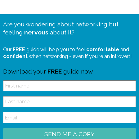
Are you wondering about networking but
feeling
nervous
about it?
Our
FREE
guide will help you to feel
comfortable
and
confident
when networking - even if you're an introvert!
Download your
FREE
guide now
SEND ME A COPY