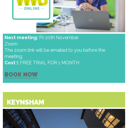
Next meeting:
Fri 20th November
Zoom
The zoom link will be emailed to you before the
meeting.
Cost
£ FREE TRIAL FOR 1 MONTH
BOOK NOW
KEYNSHAM