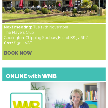
Next meeting:
Tue 17th November
The Players Club
Codrington, Chipping Sodbury,Bristol BS37 6RZ
Cost
£ 30 + VAT
BOOK NOW
ONLINE with WMB