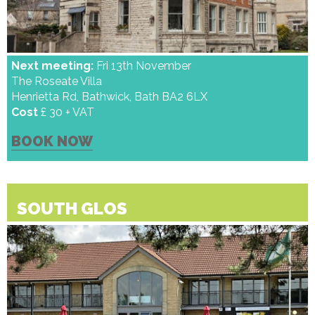
Next meeting:
Fri 13th November
The Roseate Villa
Henrietta Rd, Bathwick, Bath BA2 6LX
Cost
£ 30 + VAT
BOOK NOW
SOUTH GLOS