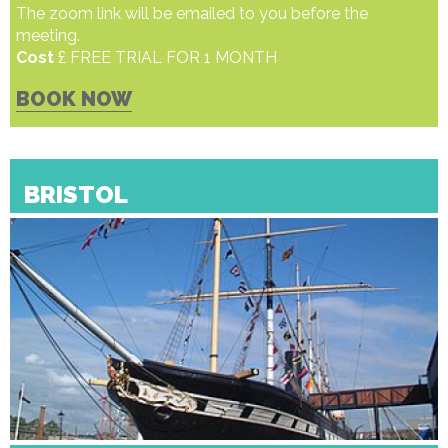
The zoom link will be emailed to you before the
meeting.
Cost
£ FREE TRIAL FOR 1 MONTH
BOOK NOW
BRISTOL