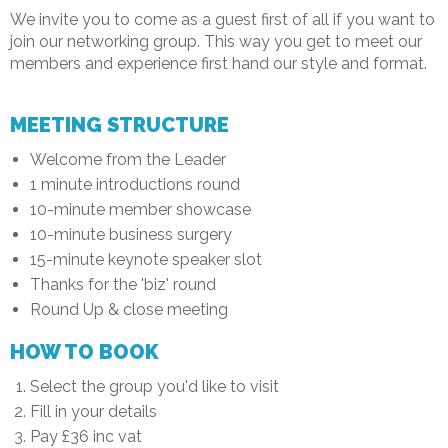
We invite you to come as a guest first of all if you want to
join our networking group. This way you get to meet our
members and experience first hand our style and format.
MEETING STRUCTURE
Welcome from the Leader
1 minute introductions round
10-minute member showcase
10-minute business surgery
15-minute keynote speaker slot
Thanks for the 'biz' round
Round Up & close meeting
HOW TO BOOK
Select the group you'd like to visit
Fill in your details
Pay £36 inc vat