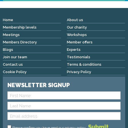
Home
About us
Membership levels
Our charity
Meetings
Workshops
Members Directory
Member offers
Blogs
Experts
Join our team
Testimonials
Contact us
Terms & conditions
Cookie Policy
Privacy Policy
NEWSLETTER SIGNUP
Please confirm you have read
our privacy policy
.