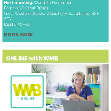
Next meeting:
Wed 11th November
Brunel's SS Great Britain
Great Western Dockyard,Gas Ferry Road,Bristol BS1
6TY
Cost
£ 30 +VAT
BOOK NOW
ONLINE with WMB