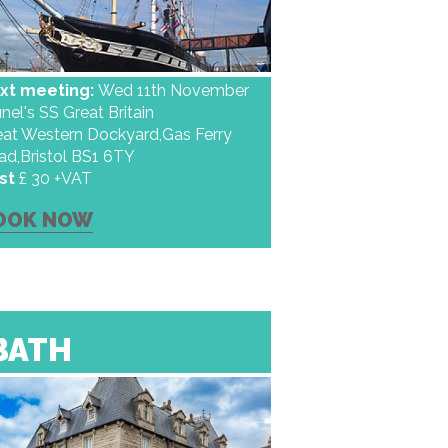
xt meeting:
Wed 11th November
nel's SS Great Britain
eat Western Dockyard,Gas Ferry
ad,Bristol BS1 6TY
st
£ 30 +VAT
OOK NOW
BATH