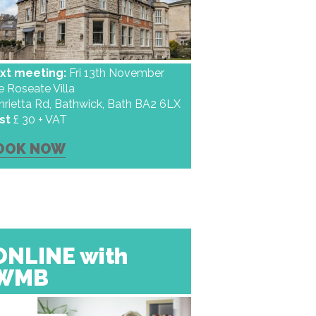
xt meeting:
Fri 13th November
e Roseate Villa
nrietta Rd, Bathwick, Bath BA2 6LX
st
£ 30 + VAT
OOK NOW
ONLINE with
WMB