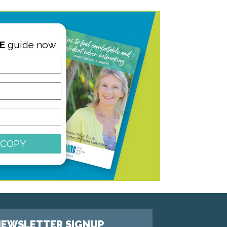
E
guide now
 COPY
EWSLETTER SIGNUP