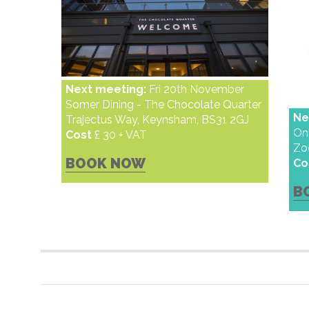
Next meeting:
Fri 20th November
Somer Dining - The Chocolate Quarter
Ne
Trajectus Way, Keynsham, BS31 2GJ
On
Cost
£ 30 + VAT
Z
BOOK NOW
Co
B