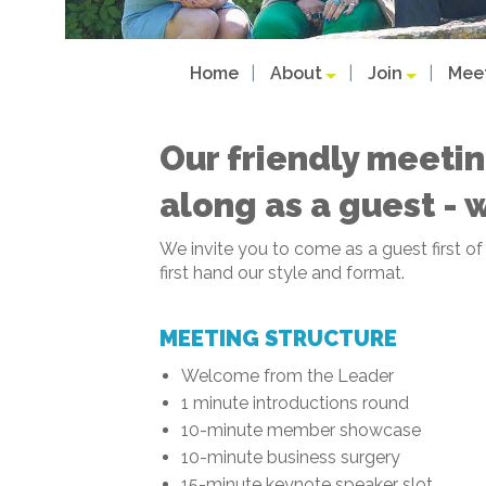
Home
About
Join
Mee
Our friendly meetin
along as a guest - 
We invite you to come as a guest first o
first hand our style and format.
MEETING STRUCTURE
Welcome from the Leader
1 minute introductions round
10-minute member showcase
10-minute business surgery
15-minute keynote speaker slot