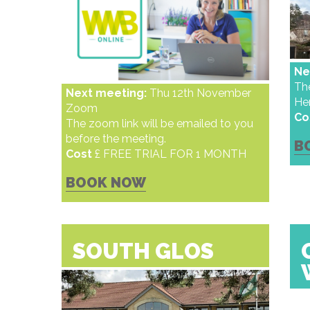
Ne
Th
Next meeting:
Thu 12th November
He
Zoom
Co
The zoom link will be emailed to you
before the meeting.
B
Cost
£ FREE TRIAL FOR 1 MONTH
BOOK NOW
SOUTH GLOS