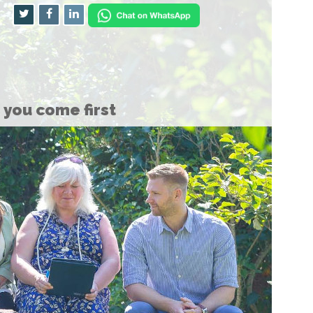
you come first