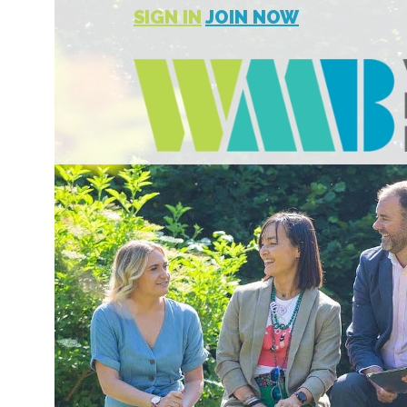
SIGN IN
JOIN NOW