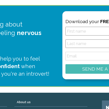
Download your
FRE
g about
eeling
nervous
 help you to feel
onfident
when
SEND ME A
 you're an introvert!
About us
N