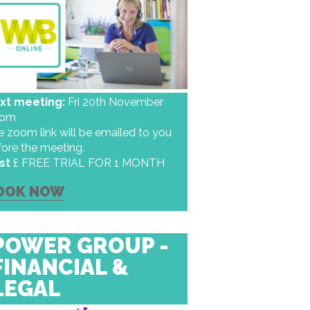
xt meeting:
Fri 20th November
oom
 zoom link will be emailed to you
fore the meeting.
st
£ FREE TRIAL FOR 1 MONTH
OOK NOW
POWER GROUP -
FINANCIAL &
LEGAL