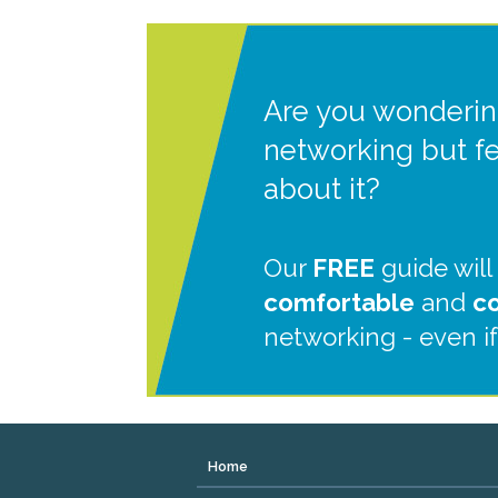
Are you wonderin
networking but f
about it?
Our
FREE
guide will
comfortable
and
c
networking - even if
Home