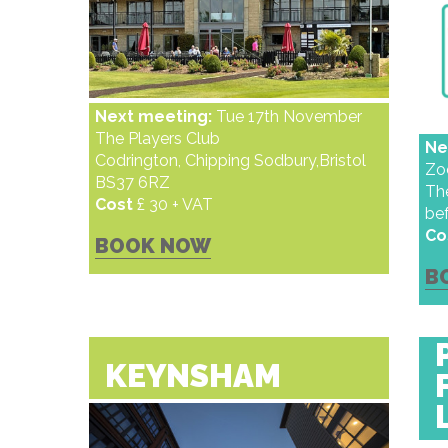
Next meeting:
Tue 17th November
The Players Club
Ne
Codrington, Chipping Sodbury,Bristol
Z
BS37 6RZ
The
Cost
£ 30 + VAT
be
Co
BOOK NOW
B
KEYNSHAM