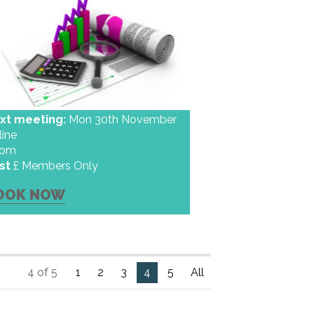
xt meeting:
Mon 30th November
line
oom
st
£ Members Only
OOK NOW
4 of 5
1
2
3
4
5
All