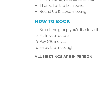
Thanks for the 'biz' round
Round Up & close meeting
HOW TO BOOK
Select the group you'd like to visit
Fill in your details
Pay £36 inc vat
Enjoy the meeting!
ALL MEETINGS ARE IN PERSON