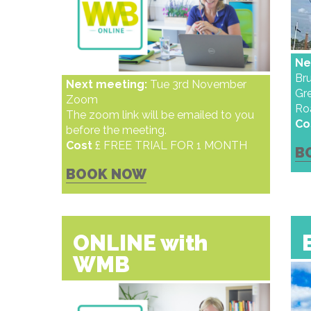
Ne
Bru
Next meeting:
Tue 3rd November
Gr
Zoom
Ro
The zoom link will be emailed to you
Co
before the meeting.
Cost
£ FREE TRIAL FOR 1 MONTH
B
BOOK NOW
ONLINE with
WMB