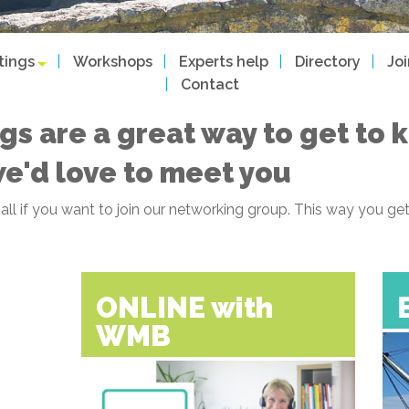
tings
Workshops
Experts help
Directory
Jo
Contact
gs are a great way to get to
we'd love to meet you
f all if you want to join our networking group. This way you
ONLINE with
WMB