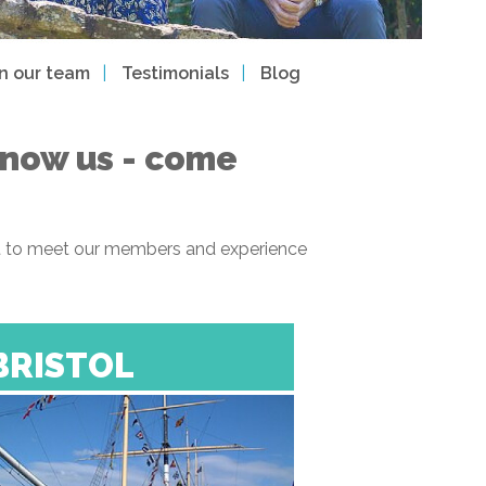
in our team
Testimonials
Blog
 know us - come
 get to meet our members and experience
BRISTOL