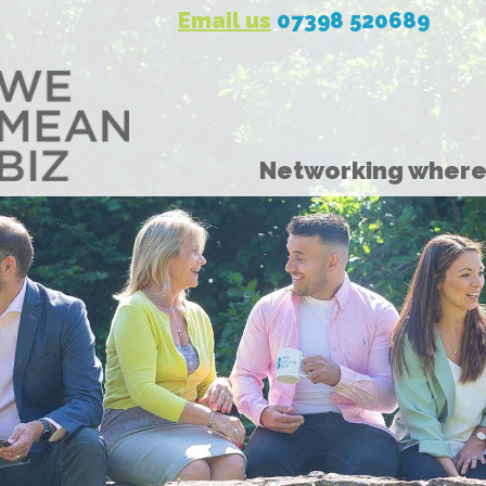
Email us
07398 520689
Networking where 