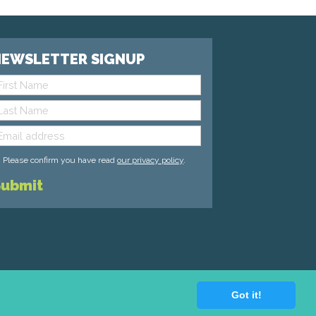
EWSLETTER SIGNUP
Please confirm you have read
our privacy policy
.
Got it!