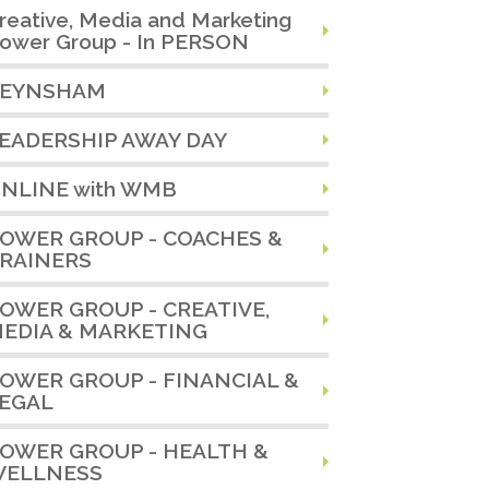
reative, Media and Marketing
ower Group - In PERSON
EYNSHAM
EADERSHIP AWAY DAY
NLINE with WMB
OWER GROUP - COACHES &
RAINERS
OWER GROUP - CREATIVE,
EDIA & MARKETING
OWER GROUP - FINANCIAL &
EGAL
OWER GROUP - HEALTH &
ELLNESS