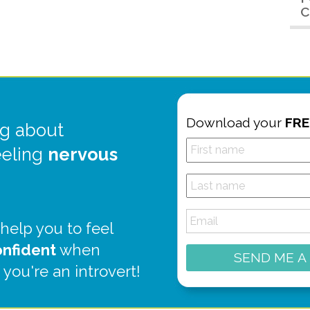
C
Download your
FRE
g about
eeling
nervous
 help you to feel
onfident
when
SEND ME A
 you're an introvert!