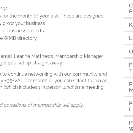
C
ings
P
for the month of your trial. These are designed
& grow your business
K
 of business experts
L
the WMB directory
O
nd email Leanne Matthews, Membership Manager
get you set up straight away.
P
T
se to continue networking with our community and
y £35+VAT per month or you can select to join as
P
(which includes 1 in person lunchtime meeting
M
P
d conditions of membership will apply)
L
P
W