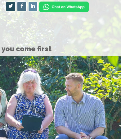
you come first