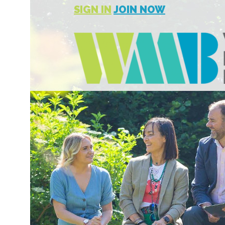
SIGN IN
JOIN NOW