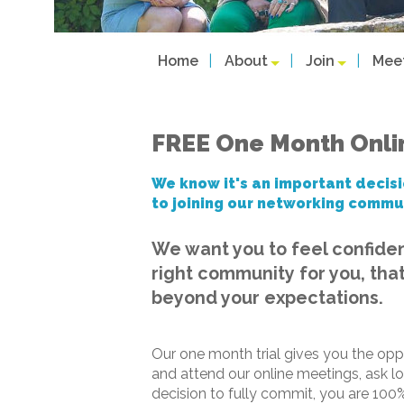
Home
About
Join
Mee
FREE One Month Onl
We know it's an important decisi
to joining our networking commu
We want you to feel confide
right community for you, that
beyond your expectations.
Our one month trial gives you the opp
and attend our online meetings, ask l
decision to fully commit, you are 100%