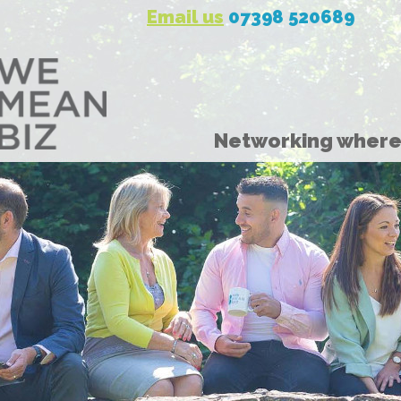
Email us
07398 520689
Networking where 