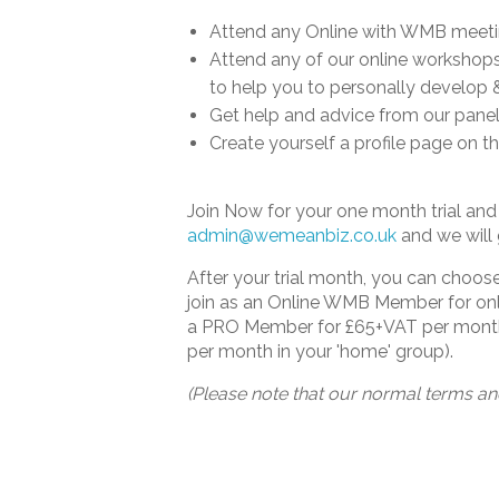
Attend any Online with WMB meet
Attend any of our online workshops 
to help you to personally develop 
Get help and advice from our panel
Create yourself a profile page on 
Join Now for your one month trial a
admin@wemeanbiz.co.uk
and we will 
After your trial month, you can choo
join as an Online WMB Member for onl
a PRO Member for £65+VAT per month 
per month in your 'home' group).
(Please note that our normal terms an