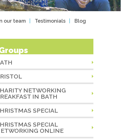
in our team
Testimonials
Blog
Groups
ATH
RISTOL
HARITY NETWORKING
REAKFAST IN BATH
HRISTMAS SPECIAL
HRISTMAS SPECIAL
ETWORKING ONLINE