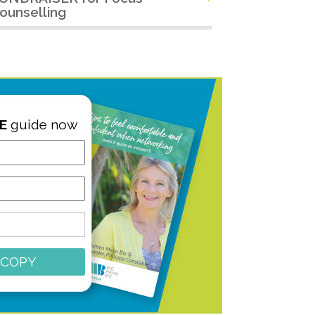
ounselling
E
guide now
 COPY