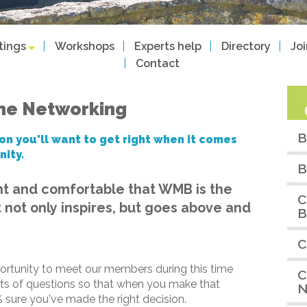
tings
Workshops
Experts help
Directory
Jo
Contact
ine Networking
B
on you'll want to get right when it comes
nity.
B
nt and comfortable that WMB is the
C
 not only inspires, but goes above and
B
C
ortunity to meet our members during this time
C
ots of questions so that when you make that
N
 sure you've made the right decision.