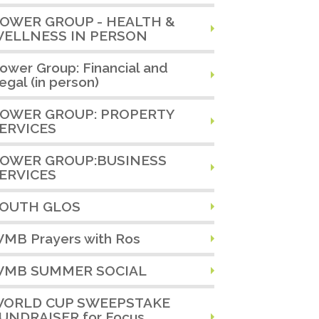
OWER GROUP - HEALTH &
ELLNESS IN PERSON
ower Group: Financial and
egal (in person)
OWER GROUP: PROPERTY
ERVICES
OWER GROUP:BUSINESS
ERVICES
OUTH GLOS
MB Prayers with Ros
MB SUMMER SOCIAL
ORLD CUP SWEEPSTAKE
UNDRAISER for Focus