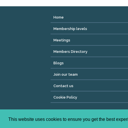
Home
Membership levels
Meetings
Members Directory
Blogs
Join our team
Contact us
Cookie Policy
Copyright © 2026 We Mean Biz | All rights reser
Registered Address : Dean House, 94 Whiteladies Ro
This website uses cookies to ensure you get the best expe