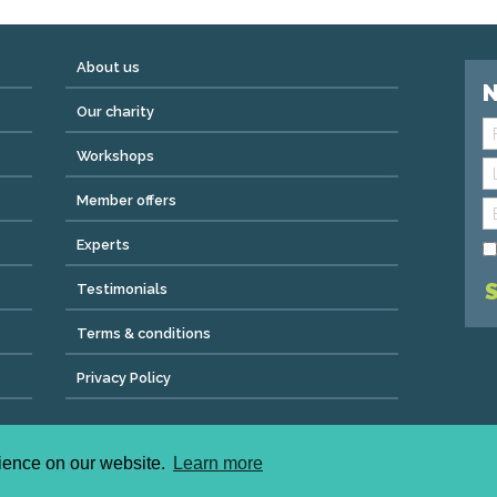
About us
N
Our charity
Workshops
Member offers
Experts
Testimonials
Terms & conditions
Privacy Policy
ved | admin@wemeanbiz.co.uk
ad, Clifton, Bristol, England, BS8 2QX.
rience on our website.
Learn more