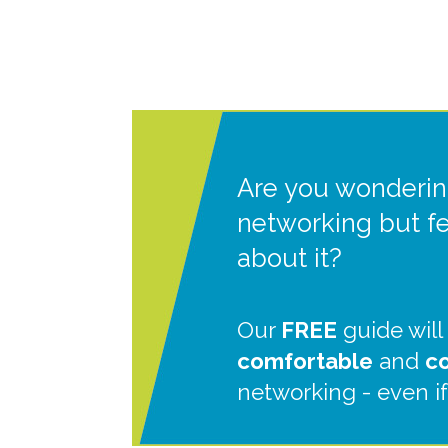
Are you wonderin
networking but f
about it?
Our
FREE
guide will
comfortable
and
c
networking - even if