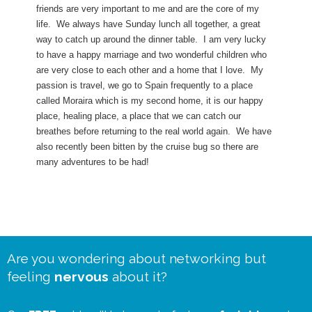
friends are very important to me and are the core of my
life. We always have Sunday lunch all together, a great
way to catch up around the dinner table. I am very lucky
to have a happy marriage and two wonderful children who
are very close to each other and a home that I love. My
passion is travel, we go to Spain frequently to a place
called Moraira which is my second home, it is our happy
place, healing place, a place that we can catch our
breathes before returning to the real world again. We have
also recently been bitten by the cruise bug so there are
many adventures to be had!
Are you wondering about networking but
feeling
nervous
about it?