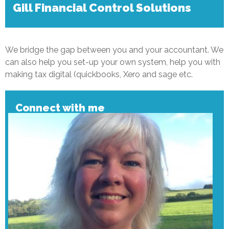
Gill Financial Control Solutions
We bridge the gap between you and your accountant. We
can also help you set-up your own system, help you with
making tax digital (quickbooks, Xero and sage etc.
Connect with me