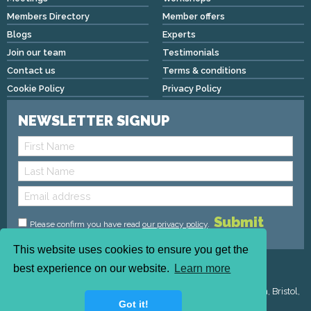
Members Directory
Member offers
Blogs
Experts
Join our team
Testimonials
Contact us
Terms & conditions
Cookie Policy
Privacy Policy
NEWSLETTER SIGNUP
Please confirm you have read
our privacy policy
.
This website uses cookies to ensure you get the
Copyright © 2026 We Mean Biz | All rights reserved |
best experience on our website.
Learn more
admin@wemeanbiz.co.uk
Registered Address : Dean House, 94 Whiteladies Road, Clifton, Bristol,
Got it!
England, BS8 2QX.