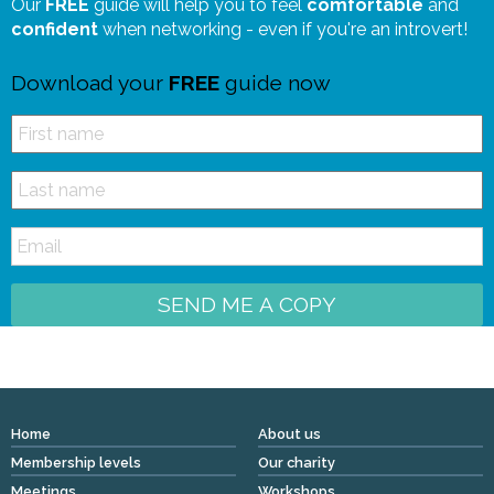
Our
FREE
guide will help you to feel
comfortable
and
confident
when networking - even if you're an introvert!
Download your
FREE
guide now
SEND ME A COPY
Home
About us
Membership levels
Our charity
Meetings
Workshops