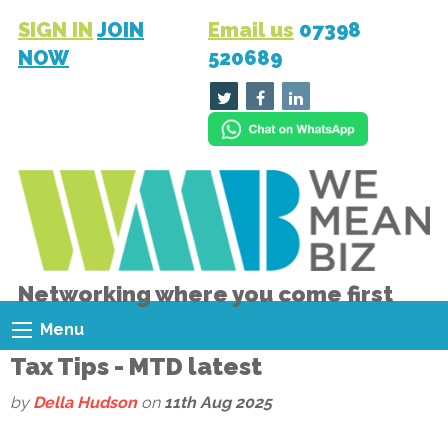
SIGN IN
JOIN
Email us
07398
NOW
520689
Networking where you come first
Menu
Tax Tips - MTD latest
by
Della Hudson
on
11th Aug 2025