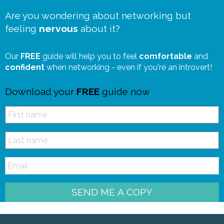
Are you wondering about networking but
feeling
nervous
about it?
Our
FREE
guide will help you to feel
comfortable
and
confident
when networking - even if you're an introvert!
Download your
FREE
guide now
SEND ME A COPY