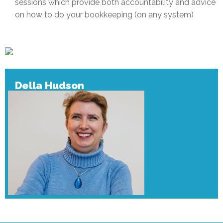
sessions which provide both accountability and advice
on how to do your bookkeeping (on any system)
Della Hudson