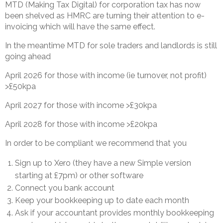
MTD (Making Tax Digital) for corporation tax has now
been shelved as HMRC are turning their attention to e-
invoicing which will have the same effect.
In the meantime MTD for sole traders and landlords is still
going ahead
April 2026 for those with income (ie turnover, not profit)
>£50kpa
April 2027 for those with income >£30kpa
April 2028 for those with income >£20kpa
In order to be compliant we recommend that you
Sign up to Xero (they have a new Simple version
starting at £7pm) or other software
Connect you bank account
Keep your bookkeeping up to date each month
Ask if your accountant provides monthly bookkeeping