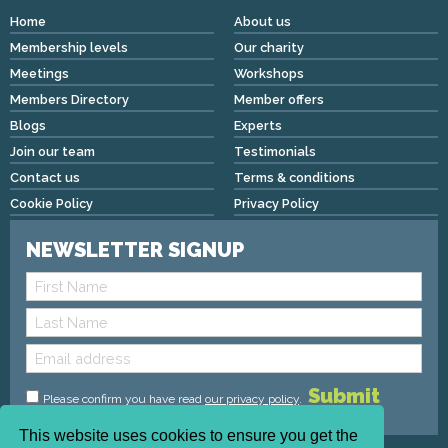
Home
About us
Membership levels
Our charity
Meetings
Workshops
Members Directory
Member offers
Blogs
Experts
Join our team
Testimonials
Contact us
Terms & conditions
Cookie Policy
Privacy Policy
NEWSLETTER SIGNUP
Please confirm you have read
our privacy policy
.
This website uses cookies to ensure you get the