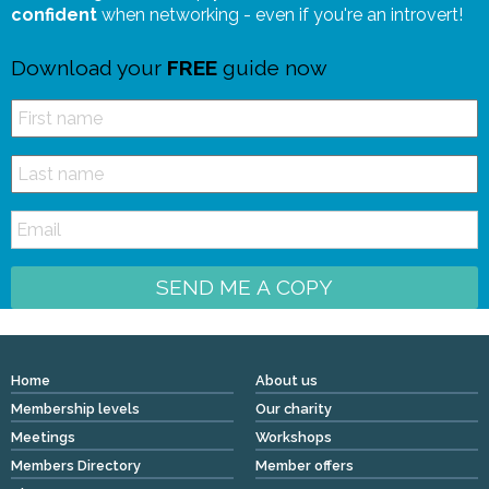
confident
when networking - even if you're an introvert!
Download your
FREE
guide now
SEND ME A COPY
Home
About us
Membership levels
Our charity
Meetings
Workshops
Members Directory
Member offers