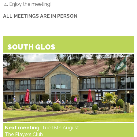
Enjoy the meeting!
ALL MEETINGS ARE IN PERSON
SOUTH GLOS
Next meeting:
Tue 18th August
The Players Club