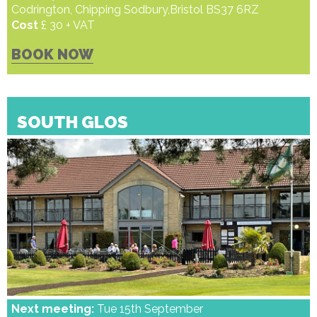
Codrington, Chipping Sodbury,Bristol BS37 6RZ
Cost
£ 30 + VAT
BOOK NOW
SOUTH GLOS
Next meeting:
Tue 15th September