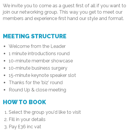
We invite you to come as a guest first of all if you want to
join our networking group. This way you get to meet our
members and experience first hand our style and format.
MEETING STRUCTURE
Welcome from the Leader
1 minute introductions round
10-minute member showcase
10-minute business surgery
15-minute keynote speaker slot
Thanks for the 'biz' round
Round Up & close meeting
HOW TO BOOK
Select the group you'd like to visit
Fill in your details
Pay £36 inc vat