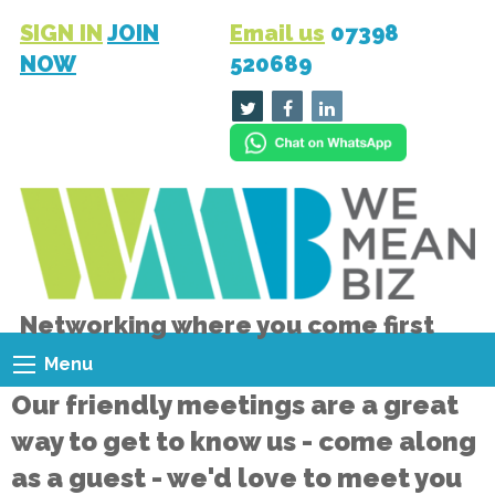
SIGN IN
JOIN
Email us
07398
NOW
520689
Networking where you come first
Menu
Our friendly meetings are a great
way to get to know us - come along
as a guest - we'd love to meet you