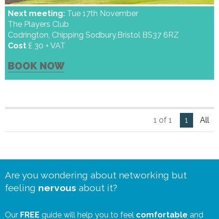
Next meeting:
Tue 17th November
The Players Club
Codrington, Chipping Sodbury,Bristol BS37 6RZ
Cost
£ 30 + VAT
BOOK NOW
1 of 1
1
All
Are you wondering about networking but
feeling
nervous
about it?
Our
FREE
guide will help you to feel
comfortable
and