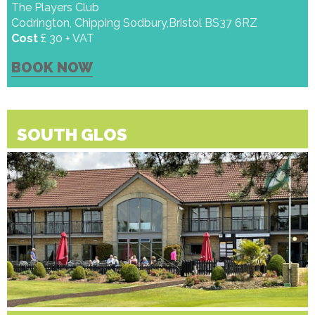
The Players Club
Codrington, Chipping Sodbury,Bristol BS37 6RZ
Cost
£ 30 + VAT
BOOK NOW
SOUTH GLOS