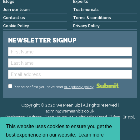
Blogs
Experts
Join our team
Testimonials
Contact us
Terms & conditions
Cookie Policy
Privacy Policy
NEWSLETTER SIGNUP
Please confirm you have read
our privacy policy
.
Copyright © 2026 We Mean Biz | All rights reserved |
admin@wemeanbiz.co.uk
Registered Address : Dean House, 94 Whiteladies Road, Clifton, Bristol,
England, BS8 2QX.
This website uses cookies to ensure you get the
best experience on our website.
Learn more