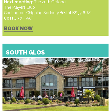
Next meeting:
Tue 20th October
The Players Club
Codrington, Chipping Sodbury,Bristol BS37 6RZ
Cost
£ 30 + VAT
BOOK NOW
SOUTH GLOS