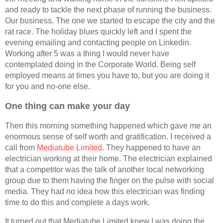
and ready to tackle the next phase of running the business.
Our business. The one we started to escape the city and the
rat race. The holiday blues quickly left and I spent the
evening emailing and contacting people on Linkedin.
Working after 5 was a thing I would never have
contemplated doing in the Corporate World. Being self
employed means at times you have to, but you are doing it
for you and no-one else.
One thing can make your day
Then this morning something happened which gave me an
enormous sense of self worth and gratification. I received a
call from
Mediatube Limited
. They happened to have an
electrician working at their home. The electrician explained
that a competitor was the talk of another local networking
group due to them having the finger on the pulse with social
media. They had no idea how this electrician was finding
time to do this and complete a days work.
It turned out that Mediatube Limited knew I was doing the