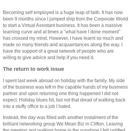
Becoming self employed is a huge leap of faith. It has now
been 9 months since I jumped ship from the Corporate World
to start a Virtual Assistant business. It has been a massive
learning curve and at times a "what have I done moment"
has crossed my mind. However, I have learnt so much and
made so many friends and acquaintances along the way. I
have the support of a great network of people who are
willing to give advice and help if you need it.
The return to work issue
I spent last week abroad on holiday with the family. My side
of the business was left in the capable hands of my business
partner and upon returning one thing happened I did not
expect. Holiday blues hit, but not that dread of walking back
into a stuffy office to a job I hated.
Instead, the day was filled with another instalment of the
brilliant networking group We Mean Biz in Clifton. Leaving
the meeting and walking home in the sunshine I felt uplifted