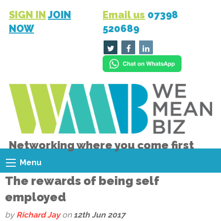
SIGN IN
JOIN
Email us
07398
NOW
520689
Networking where you come first
Menu
The rewards of being self
employed
by
Richard Jay
on
12th Jun 2017