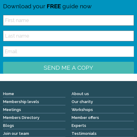
Download your
FREE
guide now
SEND ME A COPY
Home
About us
Membership levels
Our charity
Meetings
Workshops
Members Directory
Member offers
Blogs
Experts
Join our team
Testimonials