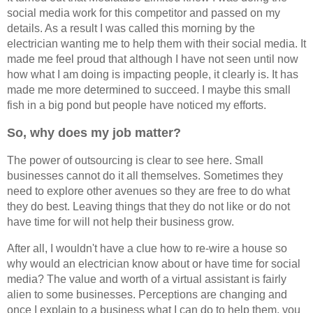
social media work for this competitor and passed on my
details. As a result I was called this morning by the
electrician wanting me to help them with their social media. It
made me feel proud that although I have not seen until now
how what I am doing is impacting people, it clearly is. It has
made me more determined to succeed. I maybe this small
fish in a big pond but people have noticed my efforts.
So, why does my job matter?
The power of outsourcing is clear to see here. Small
businesses cannot do it all themselves. Sometimes they
need to explore other avenues so they are free to do what
they do best. Leaving things that they do not like or do not
have time for will not help their business grow.
After all, I wouldn't have a clue how to re-wire a house so
why would an electrician know about or have time for social
media? The value and worth of a virtual assistant is fairly
alien to some businesses. Perceptions are changing and
once I explain to a business what I can do to help them, you