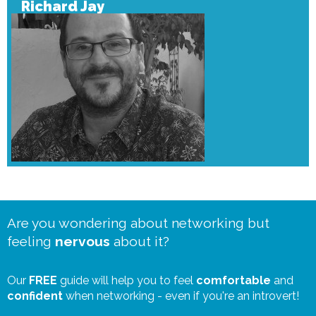
Richard Jay
Are you wondering about networking but
feeling
nervous
about it?
Our
FREE
guide will help you to feel
comfortable
and
confident
when networking - even if you're an introvert!