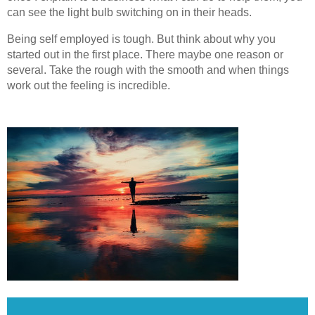
can see the light bulb switching on in their heads.
Being self employed is tough. But think about why you
started out in the first place. There maybe one reason or
several. Take the rough with the smooth and when things
work out the feeling is incredible.