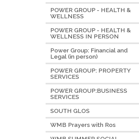
POWER GROUP - HEALTH &
WELLNESS
POWER GROUP - HEALTH &
WELLNESS IN PERSON
Power Group: Financial and
Legal (in person)
POWER GROUP: PROPERTY
SERVICES
POWER GROUP:BUSINESS
SERVICES
SOUTH GLOS
WMB Prayers with Ros
WMB SUMMER SOCIAL