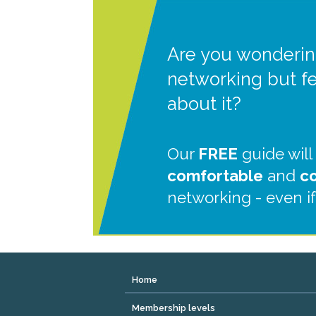
Are you wonderin
networking but f
about it?
Our
FREE
guide will
comfortable
and
c
networking - even if
Home
Membership levels