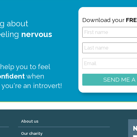
Download your
FRE
g about
eeling
nervous
 help you to feel
onfident
when
SEND ME A
 you're an introvert!
About us
N
Our charity