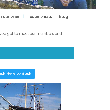
in our team
Testimonials
Blog
way you get to meet our members and
ick Here to Book