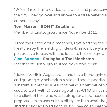
“WMB Bristol has provided us a warm and productiv
the city. They go over and above to ensure benefici
authentic way.”
Tom Marron - BOM IT Solutions
Member of Bristol group since November 2022
"From the Bristol group meetings, I get a strong fee
I really enjoy the melding of ideas & minds. Everytime 
perspective to play with and ideas to help me grow 
Ajani Spence
- Springfield Tool Mechants
Member of Bristol group since November 2022
“I joined WMB in August 2022 and have thoroughly 
and growing my network in a relaxed and supportive
substantial client as a result of being a member of 
used to work with 10 years ago at the WMB Christma
to a client of hers who was looking for a new accoun
proposal, which was quite a bit higher than what the
and they signed up straight away. They could see the