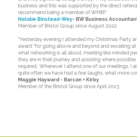
business and this was supported by the direct referra
recommend being a member of WMB!”
Natalie Binstead-Wey
-
BW Business Accountant
Member of Bristol Group since August 2022
"Yesterday evening I attended my Christmas Party a
award “for going above and beyond and excelling at
what networking is all about, meeting like minded p
they are in their journey and assisting where possibl
required. Whenever I attend one of our meetings, I
quite often we have had a few laughs, what more coul
Maggie Hayward - Barcan + Kirby
Member of the Bristol Group since April 2023