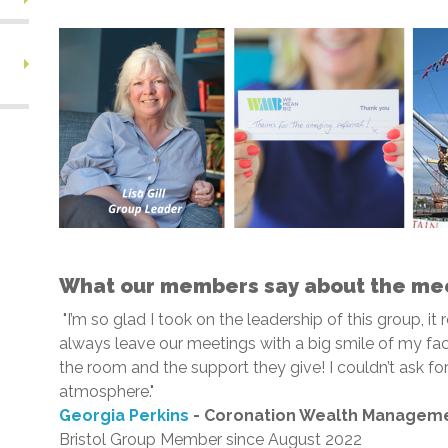
What our members say about the me
"I’m so glad I took on the leadership of this group, it 
always leave our meetings with a big smile of my fac
the room and the support they give! I couldn’t ask 
atmosphere."
Georgia Perkins
- Coronation Wealth Managem
Bristol Group Member since August 2022