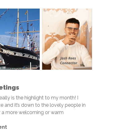
etings
really is the highlight to my month! I
e and it’s down to the lovely people in
for a more welcoming or warm
ent