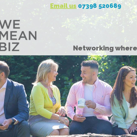
Email us
07398 520689
Networking where 