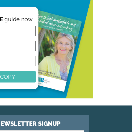
E
guide now
 COPY
EWSLETTER SIGNUP