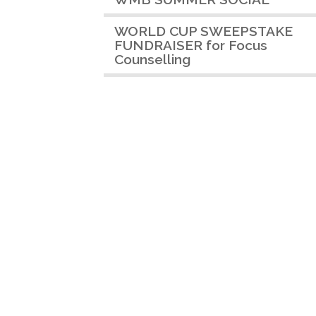
WORLD CUP SWEEPSTAKE
FUNDRAISER for Focus
Counselling