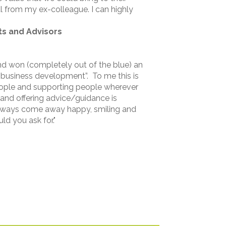
l from my ex-colleague. I can highly
s and Advisors
nd won (completely out of the blue) an
 business development”. To me this is
eople and supporting people wherever
e and offering advice/guidance is
 always come away happy, smiling and
d you ask for."