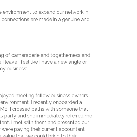
e environment to expand our network in
al connections are made in a genuine and
ling of camaraderie and togetherness and
I leave I feel like I have a new angle or
my business".
enjoyed meeting fellow business owners
 environment. I recently onboarded a
WMB. I crossed paths with someone that I
s party and she immediately referred me
tant. I met with them and presented our
y were paying their current accountant,
 value that we could bring to their