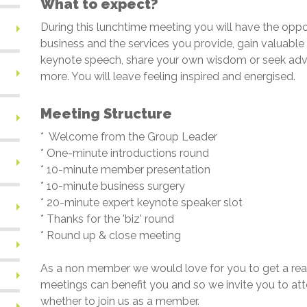
What to expect?
During this lunchtime meeting you will have the oppo
business and the services you provide, gain valuable 
keynote speech, share your own wisdom or seek advi
more. You will leave feeling inspired and energised.
Meeting Structure
*
Welcome from the Group Leader
* One-minute introductions round
* 10-minute member presentation
* 10-minute business surgery
* 20-minute expert keynote speaker slot
* Thanks for the 'biz' round
* Round up & close meeting
As a non member we would love for you to get a rea
meetings can benefit you and so we invite you to a
whether to join us as a member.