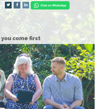
you come first