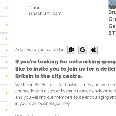
Time:
Bru
12noon until 2pm
Gr
Gas
6T
Add this to your calendar:
If you’re looking for networking grou
like to invite you to join us for a deli
Britain in the city centre.
We Mean Biz Bristol is for business men and women
connections in a supportive and relaxed environment.
and you will find our members to be encouraging and
in your own business journey.
&