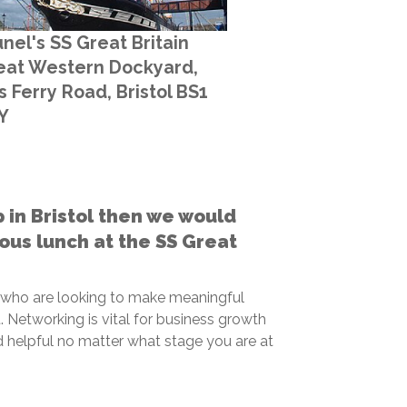
nel's SS Great Britain
eat Western Dockyard,
 Ferry Road, Bristol BS1
Y
p in Bristol then we would
cious lunch at the SS Great
 who are looking to make meaningful
 Networking is vital for business growth
 helpful no matter what stage you are at