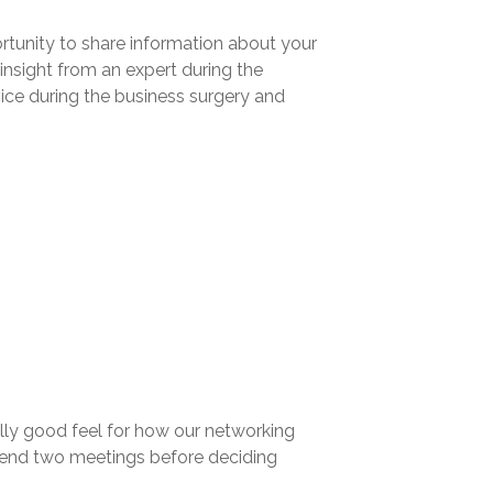
rtunity to share information about your
insight from an expert during the
ce during the business surgery and
lly good feel for how our networking
ttend two meetings before deciding