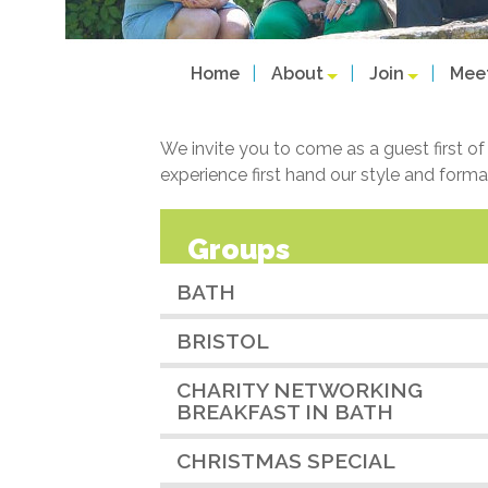
Home
About
Join
Mee
We invite you to come as a guest first o
experience first hand our style and forma
Groups
BATH
BRISTOL
CHARITY NETWORKING
BREAKFAST IN BATH
CHRISTMAS SPECIAL