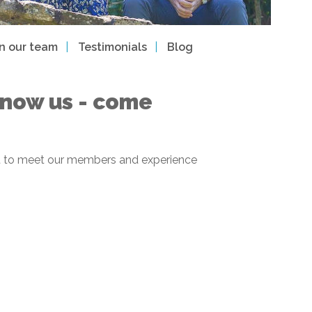
in our team
Testimonials
Blog
 know us - come
 get to meet our members and experience