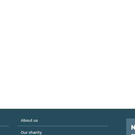
About us
N
Our charity