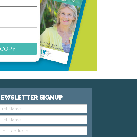
 COPY
EWSLETTER SIGNUP