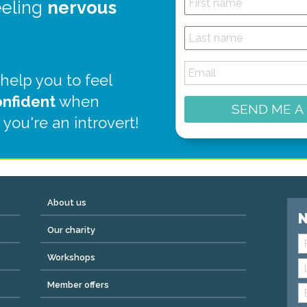
eeling
nervous
 help you to feel
onfident
when
SEND ME A
 you're an introvert!
About us
N
Our charity
Workshops
Member offers