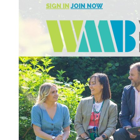
SIGN IN
JOIN NOW