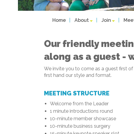
Home
About
Join
Mee
Our friendly meetin
along as a guest - 
We invite you to come as a guest first o
first hand our style and format.
MEETING STRUCTURE
Welcome from the Leader
1 minute introductions round
10-minute member showcase
10-minute business surgery
15-minute keynote speaker slot