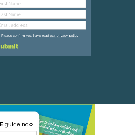
Please confirm you have read
our privacy policy
.
E
guide now