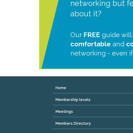
networking but f
about it?
Our
FREE
guide will
comfortable
and
c
networking - even if
Home
Membership levels
Meetings
Members Directory