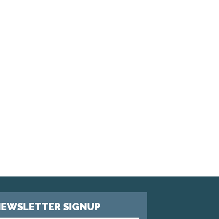
EWSLETTER SIGNUP