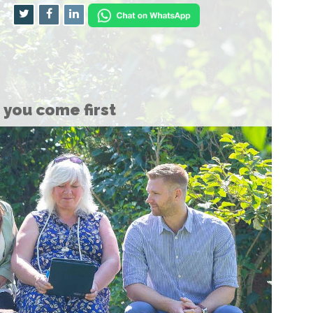
you come first