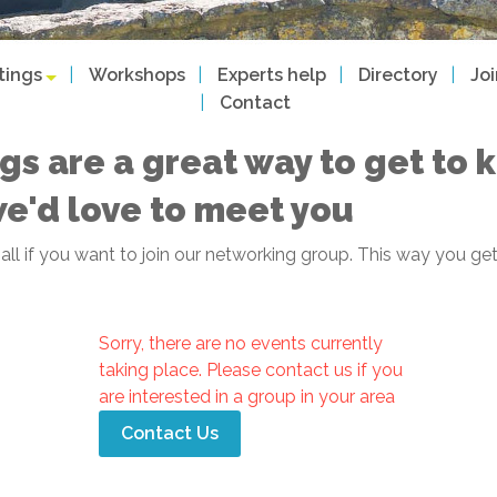
tings
Workshops
Experts help
Directory
Jo
Contact
gs are a great way to get to
we'd love to meet you
f all if you want to join our networking group. This way you
Sorry, there are no events currently
taking place. Please contact us if you
are interested in a group in your area
Contact Us