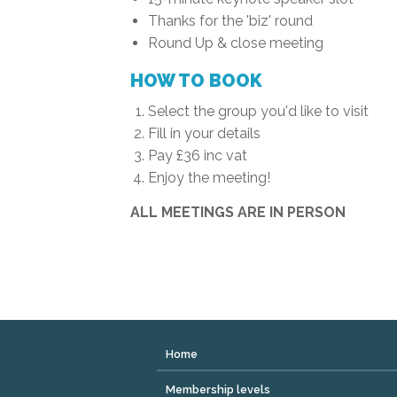
Thanks for the 'biz' round
Round Up & close meeting
HOW TO BOOK
Select the group you'd like to visit
Fill in your details
Pay £36 inc vat
Enjoy the meeting!
ALL MEETINGS ARE IN PERSON
Home
Membership levels