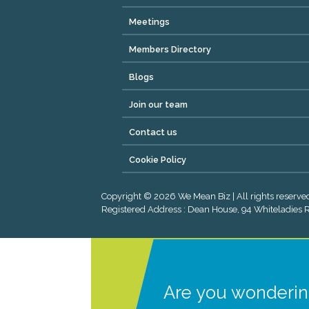
Meetings
Members Directory
Blogs
Join our team
Contact us
Cookie Policy
Copyright © 2026 We Mean Biz | All rights reser
Registered Address : Dean House, 94 Whiteladies Ro
Are you wonderin