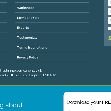
Workshops
Member offers
Experts
Testimonials
Terms & conditions
Privacy Policy
ved | admin@wemeanbiz.co.uk
ad, Clifton, Bristol, England, BS8 2QX.
Download your
FRE
g about