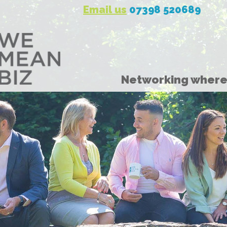
Email us
07398 520689
Networking where 