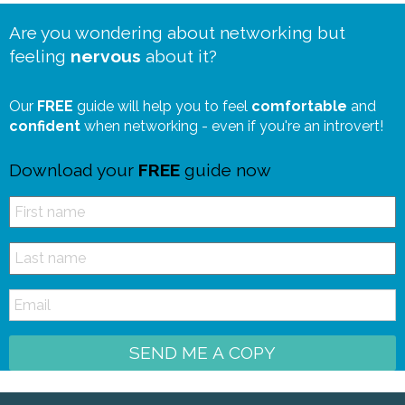
Are you wondering about networking but
feeling
nervous
about it?
Our
FREE
guide will help you to feel
comfortable
and
confident
when networking - even if you're an introvert!
Download your
FREE
guide now
SEND ME A COPY