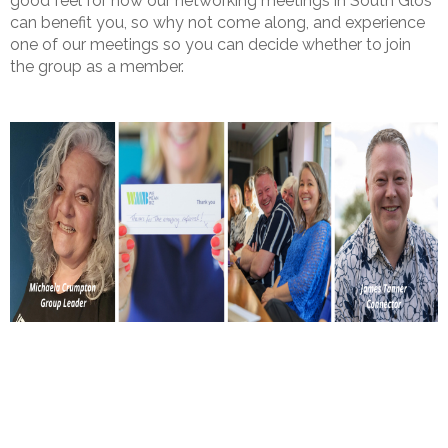
good feel for how our networking meetings in South Glos
can benefit you, so why not come along, and experience
one of our meetings so you can decide whether to join
the group as a member.