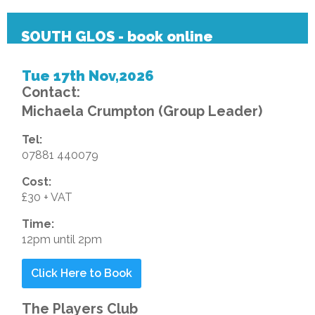
SOUTH GLOS - book online
Tue 17th Nov,2026
Contact:
Michaela Crumpton (Group Leader)
Tel:
07881 440079
Cost:
£30 + VAT
Time:
12pm until 2pm
Click Here to Book
The Players Club