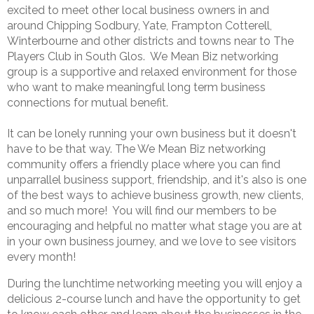
excited to meet other local business owners in and
around Chipping Sodbury, Yate, Frampton Cotterell,
Winterbourne and other districts and towns near to The
Players Club in South Glos. We Mean Biz networking
group is a supportive and relaxed environment for those
who want to make meaningful long term business
connections for mutual benefit.
It can be lonely running your own business but it doesn't
have to be that way. The We Mean Biz networking
community offers a friendly place where you can find
unparrallel business support, friendship, and it's also is one
of the best ways to achieve business growth, new clients,
and so much more! You will find our members to be
encouraging and helpful no matter what stage you are at
in your own business journey, and we love to see visitors
every month!
During the lunchtime networking meeting you will enjoy a
delicious 2-course lunch and have the opportunity to get