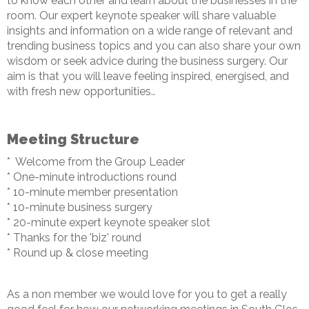
to know each other and learn about the businesses in the
room. Our expert keynote speaker will share valuable
insights and information on a wide range of relevant and
trending business topics and you can also share your own
wisdom or seek advice during the business surgery. Our
aim is that you will leave feeling inspired, energised, and
with fresh new opportunities..
Meeting Structure
* Welcome from the Group Leader
* One-minute introductions round
* 10-minute member presentation
* 10-minute business surgery
* 20-minute expert keynote speaker slot
* Thanks for the 'biz' round
* Round up & close meeting
As a non member we would love for you to get a really