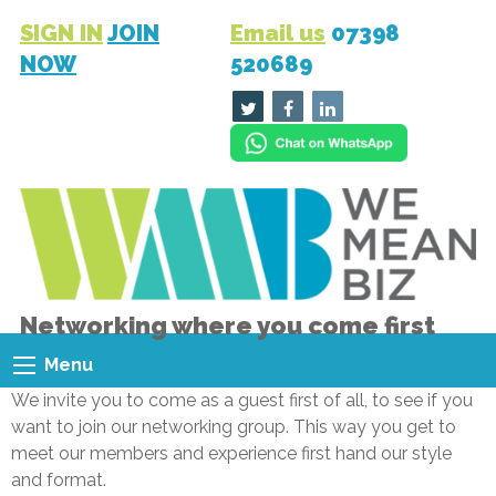
SIGN IN
JOIN
Email us
07398
NOW
520689
Networking where you come first
Menu
We invite you to come as a guest first of all, to see if you
want to join our networking group. This way you get to
meet our members and experience first hand our style
and format.