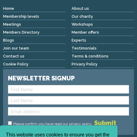
Home
About us
Membership levels
Our charity
Meetings
Workshops
Members Directory
Member offers
Blogs
Experts
Join our team
Testimonials
Contact us
Terms & conditions
Cookie Policy
Privacy Policy
NEWSLETTER SIGNUP
Please confirm you have read
our privacy policy
.
This website uses cookies to ensure you get the