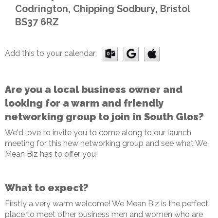
Codrington, Chipping Sodbury, Bristol
BS37 6RZ
Add this to your calendar:
Are you a local business owner and
looking for a warm and friendly
networking group to join in South Glos?
We'd love to invite you to come along to our launch
meeting for this new networking group and see what We
Mean Biz has to offer you!
What to expect?
Firstly a very warm welcome! We Mean Biz is the perfect
place to meet other business men and women who are