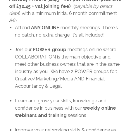
off £32.45 + vat joining fee)
(payable by direct
debt
) with a minimum initial 6 month commitment
â€‹
Attend
ANY ONLINE
monthly meetings. There's
no catch, no extra charge, it's all included!
Join our
POWER group
meetings online where
COLLABORATION is the main objective and
meet other business owners that are in the same
industry as you. We have 2 POWER groups for:
Creative/Marketing/Media AND Financial,
Accountancy & Legal.
Learn and grow your skills, knowledge and
confidence in business with our
weekly online
webinars and training
sessions
Improve your networking skills & confidence as