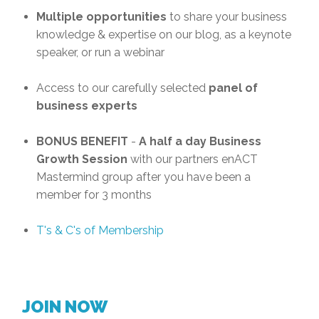
Multiple opportunities
to share your business
knowledge & expertise on our blog, as a keynote
speaker, or run a webinar
Access to our carefully selected
panel of
business experts
BONUS BENEFIT
-
A half a day Business
Growth Session
with our partners enACT
Mastermind group after you have been a
member for 3 months
T's & C's of Membership
JOIN NOW