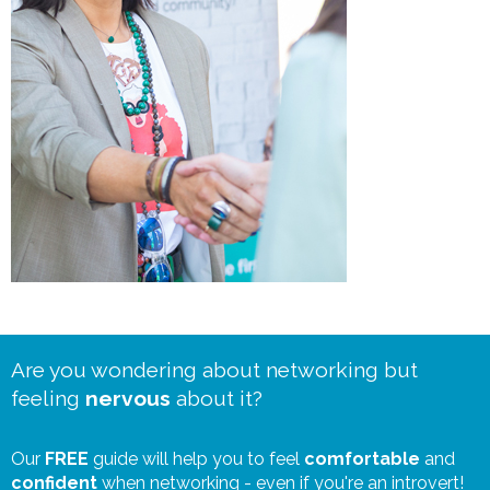
Are you wondering about networking but
feeling
nervous
about it?
Our
FREE
guide will help you to feel
comfortable
and
confident
when networking - even if you're an introvert!