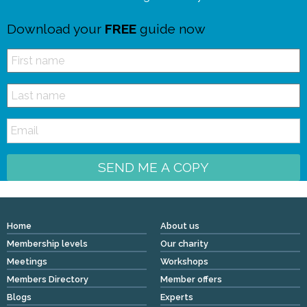
Download your
FREE
guide now
SEND ME A COPY
Home
About us
Membership levels
Our charity
Meetings
Workshops
Members Directory
Member offers
Blogs
Experts