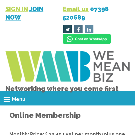
SIGN IN
JOIN
Email us
07398
NOW
520689
Networking where you come first
Menu
Online Membership
Monthly Price: £ 32.45 + vat per month
(
plus one