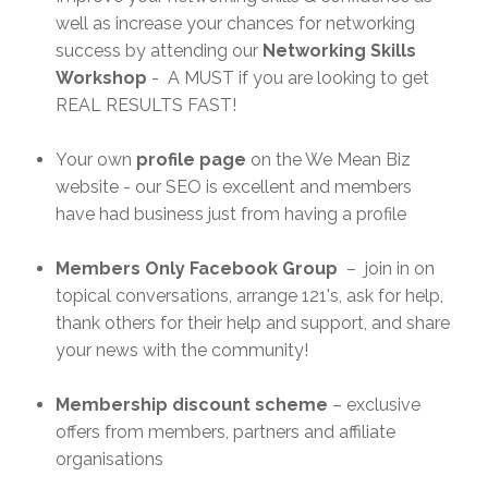
well as increase your chances for networking
success by attending our
Networking Skills
Workshop
- A MUST if you are looking to get
REAL RESULTS FAST!
Your own
profile page
on the We Mean Biz
website - our SEO is excellent and members
have had business just from having a profile
Members Only Facebook Group
– join in on
topical conversations, arrange 121's, ask for help,
thank others for their help and support, and share
your news with the community!
Membership discount scheme
– exclusive
offers from members, partners and affiliate
organisations