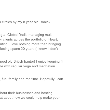
 circles by my 8 year old Roblox
ng at Global Radio managing multi-
 clients across the portfolio of Heart,
iting, I love nothing more than bringing
keting spans 20 years (I know, I don’t
od old British banter! I enjoy keeping fit
time with regular yoga and meditation
k, fun, family and me time. Hopefully I can
about their businesses and hosting
hat about how we could help make your