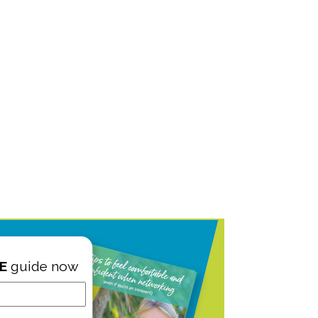
E
guide now