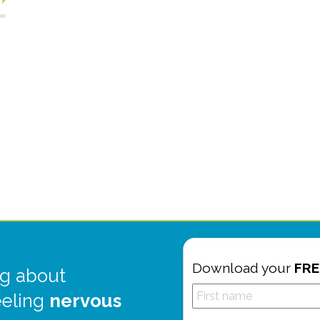
Download your
FRE
g about
eeling
nervous