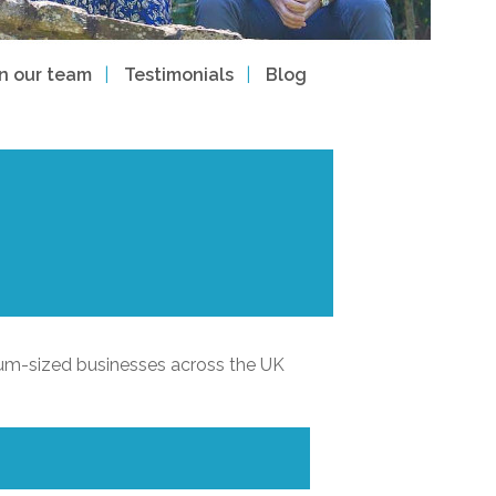
in our team
Testimonials
Blog
ium-sized businesses across the UK