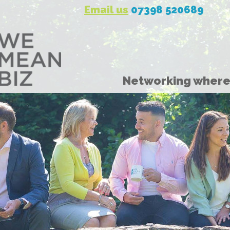
Email us
07398 520689
Networking where 