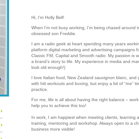
Hi, I’m Holly Bell!
When I’m not busy working, I’m being chased around in
obsessed son Freddie.
I am a radio geek at heart spending many years worki
platform digital marketing and advertising campaigns for
Classic FM, Capital and Smooth radio. My passion is wr
a brand’s story to life. My experience in media and mar
look old enough!)
I love Italian food, New Zealand sauvignon blanc, and go
with hiit workouts and boxing, but enjoy a bit of “me” 
practice.
For me, life is all about having the right balance – wor
help you to achieve this too!
In work, I am happiest when meeting clients, learning 
training, mentoring and workshop. Always open to a c
business more visible!