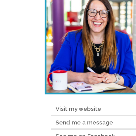
Visit my website
Send me a message
See me on Facebook