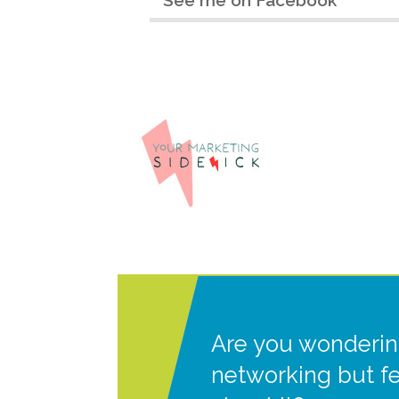
Are you wonderin
networking but f