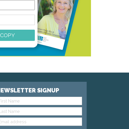
 COPY
EWSLETTER SIGNUP