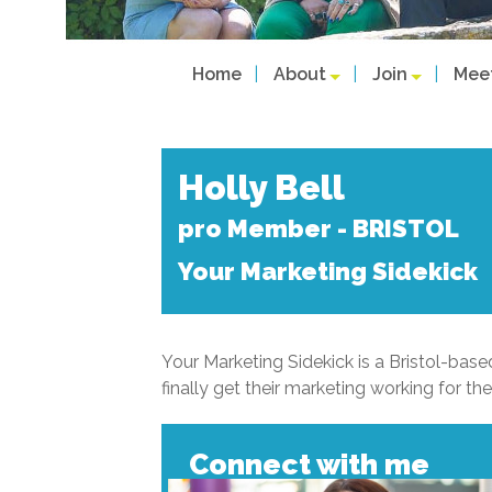
Home
About
Join
Mee
Holly Bell
pro Member - BRISTOL
Your Marketing Sidekick
Your Marketing Sidekick is a Bristol-ba
finally get their marketing working for th
Connect with me