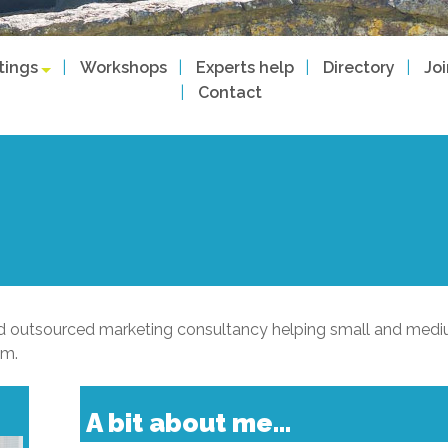
tings
Workshops
Experts help
Directory
Jo
Contact
sed outsourced marketing consultancy helping small and med
em.
A bit about me...