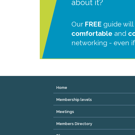
about it?
Our
FREE
guide will
comfortable
and
c
networking - even if
Home
Membership levels
Meetings
Members Directory