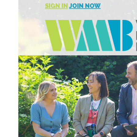
SIGN IN
JOIN NOW