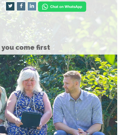
you come first