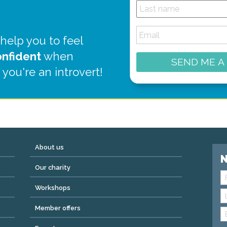
 help you to feel
onfident
when
SEND ME A
 you're an introvert!
About us
N
Our charity
Workshops
Member offers