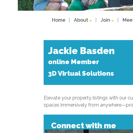
Home
About
Join
Mee
Jackie Basden
online Member
3D Virtual Solutions
Elevate your property listings with our cu
spaces immersively from anywhere—proven
Connect with me