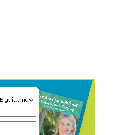
E
guide now