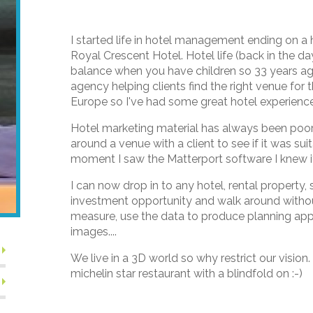
I started life in hotel management ending on a
Royal Crescent Hotel. Hotel life (back in the d
balance when you have children so 33 years ag
agency helping clients find the right venue for
Europe so I've had some great hotel experience
Hotel marketing material has always been poor 
around a venue with a client to see if it was sui
moment I saw the Matterport software I knew 
I can now drop in to any hotel, rental propert
investment opportunity and walk around withou
measure, use the data to produce planning app
images....
We live in a 3D world so why restrict our vision.
michelin star restaurant with a blindfold on :-)