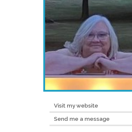
Visit my website
Send me a message