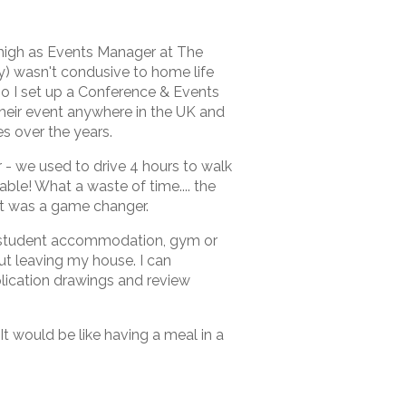
 high as Events Manager at The
ay) wasn't condusive to home life
o I set up a Conference & Events
 their event anywhere in the UK and
s over the years.
- we used to drive 4 hours to walk
table! What a waste of time.... the
it was a game changer.
y, student accommodation, gym or
t leaving my house. I can
lication drawings and review
 It would be like having a meal in a