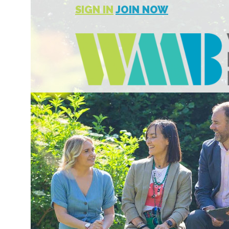
SIGN IN
JOIN NOW