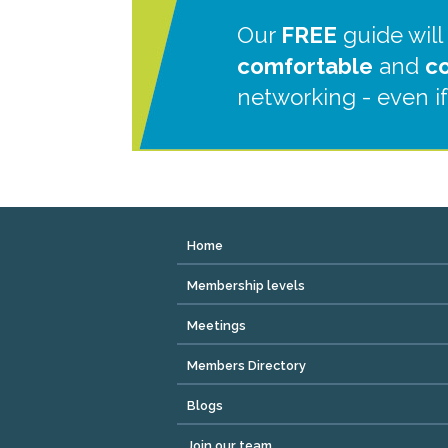
Our
FREE
guide will
comfortable
and
c
networking - even if
Home
Membership levels
Meetings
Members Directory
Blogs
Join our team