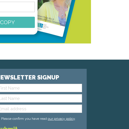
 COPY
EWSLETTER SIGNUP
Please confirm you have read
our privacy policy
.