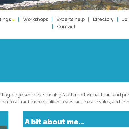
tings
Workshops
Experts help
Directory
Jo
Contact
tting-edge services: stunning Matterport virtual tours and prec
 to attract more qualified leads, accelerate sales, and co
A bit about me...