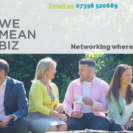
Email us
07398 520689
Networking where 