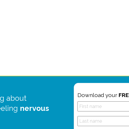
Download your
FRE
g about
eeling
nervous