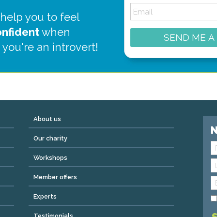
 help you to feel
onfident
when
SEND ME A
 you're an introvert!
About us
N
Our charity
Workshops
Member offers
Experts
Testimonials