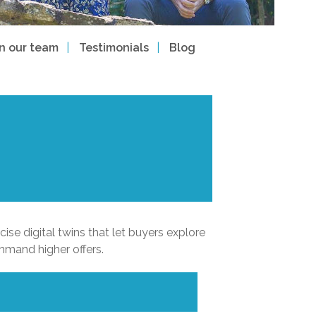
in our team
Testimonials
Blog
ise digital twins that let buyers explore
mmand higher offers.