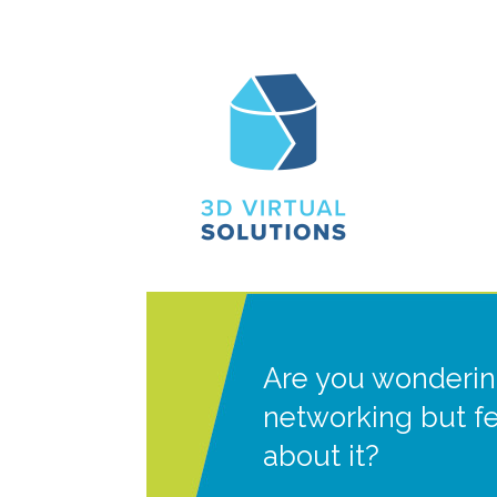
Are you wonderin
networking but f
about it?