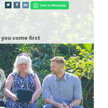
you come first