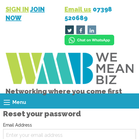
SIGN IN
JOIN
Email us
07398
NOW
520689
Networking where you come first
Menu
Reset your password
Email Address