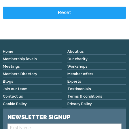
Home
About us
Membership levels
Our charity
Meetings
Workshops
Members Directory
Member offers
Blogs
Experts
Join our team
Testimonials
Contact us
Terms & conditions
Cookie Policy
Privacy Policy
NEWSLETTER SIGNUP