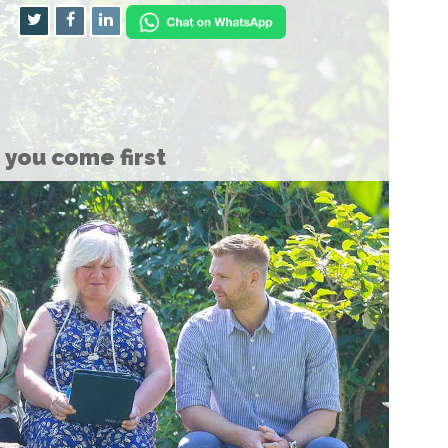
you come first