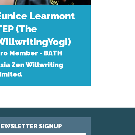
Eunice Learmont
TEP (The
WillwritingYogi)
ro Member - BATH
sia Zen Willwriting
imited
EWSLETTER SIGNUP