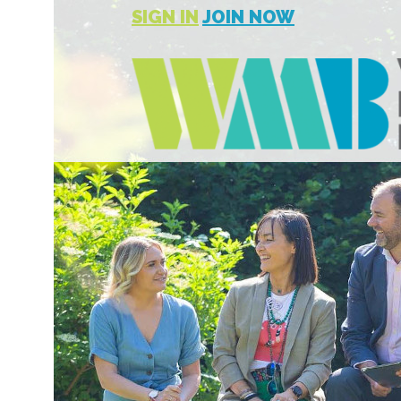
SIGN IN
JOIN NOW