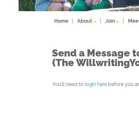
Home
About
Join
Mee
Send a Message t
(The WillwritingY
You'll need to
login here
before you ar