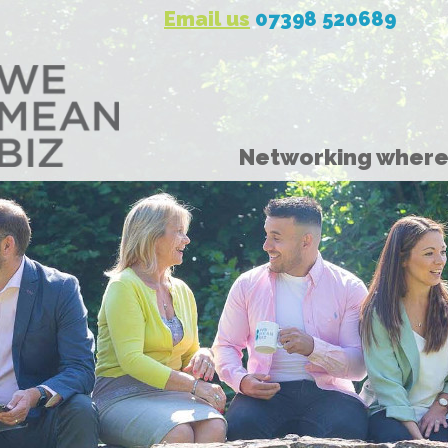
Email us
07398 520689
Networking where 