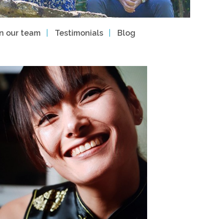
in our team
Testimonials
Blog