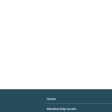
Home
Membership levels