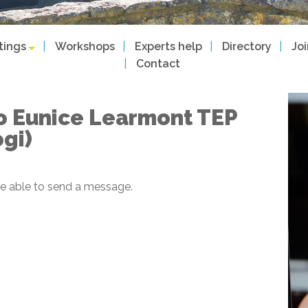
tings
Workshops
Experts help
Directory
Jo
Contact
o Eunice Learmont TEP
ogi)
e able to send a message.