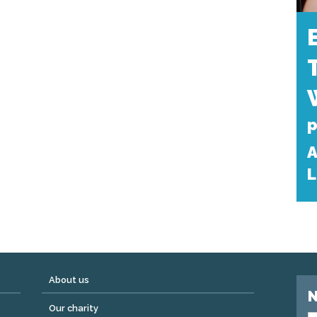
p
A
L
About us
N
Our charity