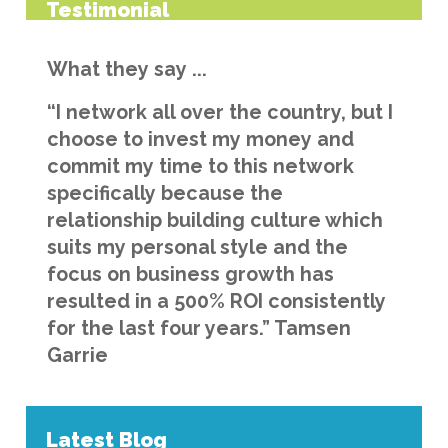
Testimonial
What they say ...
“I network all over the country, but I
choose to invest my money and
commit my time to this network
specifically because the
relationship building culture which
suits my personal style and the
focus on business growth has
resulted in a 500% ROI consistently
for the last four years.” Tamsen
Garrie
Latest Blog