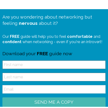
Are you wondering about networking but
feeling
nervous
about it?
Our
FREE
guide will help you to feel
comfortable
and
confident
when networking - even if you're an introvert!
Download your
FREE
guide now
SEND ME A COPY