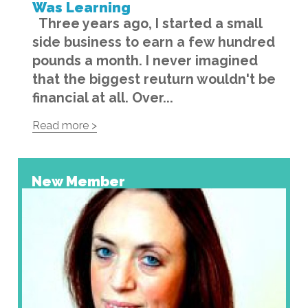
Was Learning
Three years ago, I started a small
side business to earn a few hundred
pounds a month. I never imagined
that the biggest reuturn wouldn't be
financial at all. Over...
Read more >
New Member