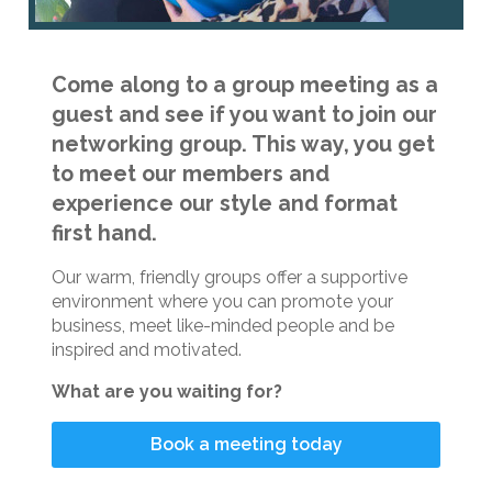
Come along to a group meeting as a
guest and see if you want to join our
networking group. This way, you get
to meet our members and
experience our style and format
first hand.
Our warm, friendly groups offer a supportive
environment where you can promote your
business, meet like-minded people and be
inspired and motivated.
What are you waiting for?
Book a meeting today