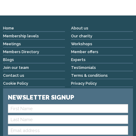
Home
About us
Membership levels
Our charity
Meetings
Workshops
Members Directory
Member offers
Blogs
Experts
Join our team
Testimonials
Contact us
Terms & conditions
Cookie Policy
Privacy Policy
NEWSLETTER SIGNUP