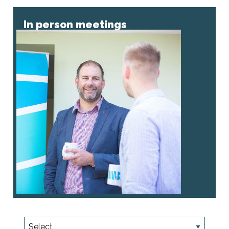
In person meetings