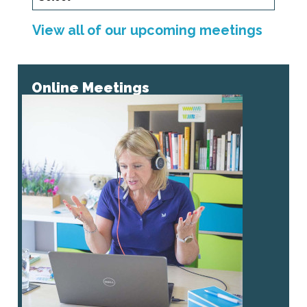
View all of our upcoming meetings
Online Meetings