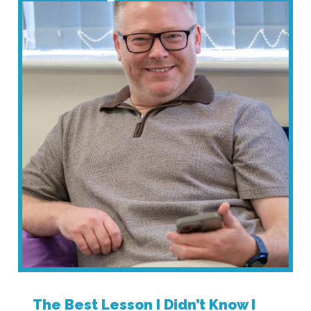
The Best Lesson I Didn’t Know I