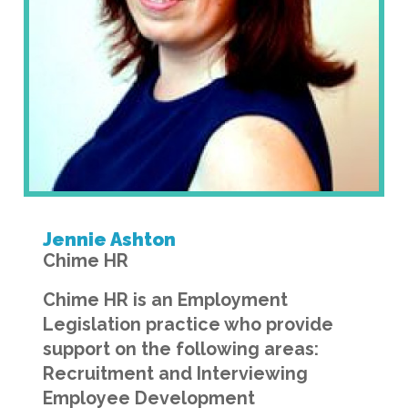
Jennie Ashton
Chime HR
Chime HR is an Employment
Legislation practice who provide
support on the following areas:
Recruitment and Interviewing
Employee Development