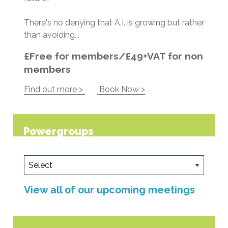
There's no denying that A.I. is growing but rather
than avoiding...
£Free for members/£49+VAT for non
members
Find out more >
Book Now >
Powergroups
View all of our upcoming meetings