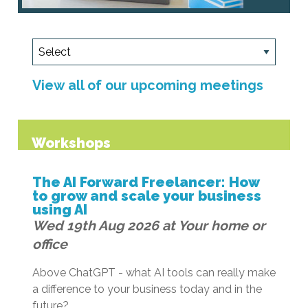
View all of our upcoming meetings
Workshops
The AI Forward Freelancer: How
to grow and scale your business
using AI
Wed 19th Aug 2026 at Your home or
office
Above ChatGPT - what AI tools can really make
a difference to your business today and in the
future?