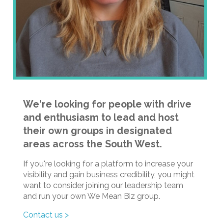
We're looking for people with drive
and enthusiasm to lead and host
their own groups in designated
areas across the South West.
If you're looking for a platform to increase your
visibility and gain business credibility, you might
want to consider joining our leadership team
and run your own We Mean Biz group.
Contact us >