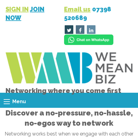
SIGN IN
JOIN
Email us
07398
NOW
520689
Networking where you come first
Menu
Discover a no-pressure, no-hassle,
no-egos way to network
Networking works best when we engage with each other