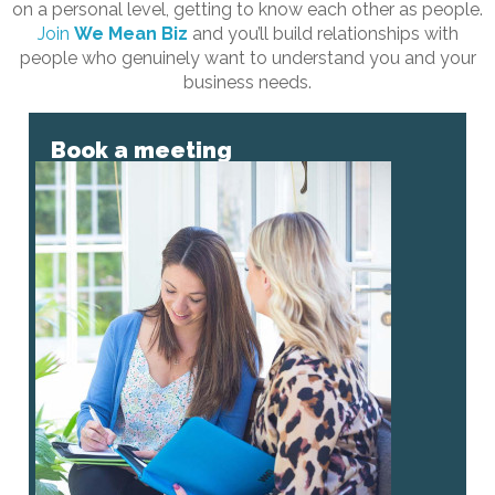
on a personal level, getting to know each other as people.
Join
We Mean Biz
and you’ll build relationships with
people who genuinely want to understand you and your
business needs.
Book a meeting