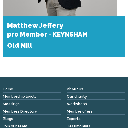
Matthew Jeffery
pro Member - KEYNSHAM
Old Mill
Home
About us
Membership levels
Our charity
Meetings
Workshops
Members Directory
Member offers
Blogs
Experts
Join our team
Testimonials