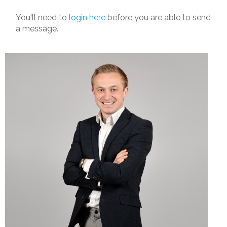
You'll need to
login here
before you are able to send
a message.