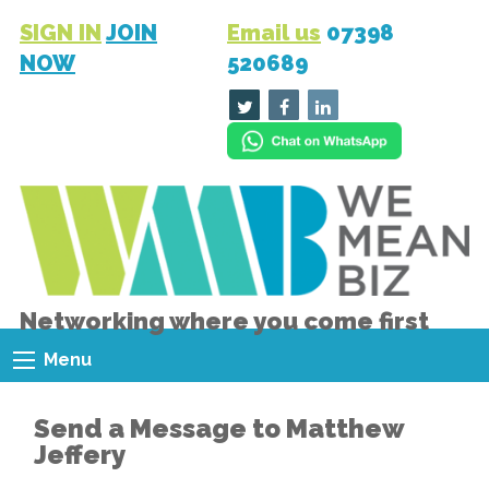
SIGN IN
JOIN
Email us
07398
NOW
520689
Networking where you come first
Menu
Send a Message to Matthew
Jeffery