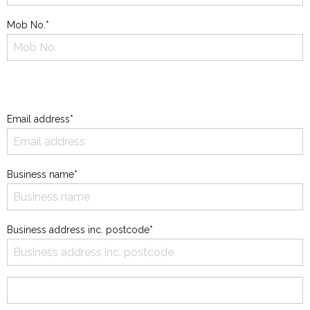
Mob No.*
Email address*
Business name*
Business address inc. postcode*