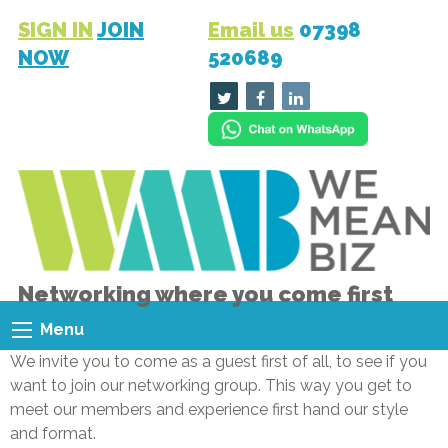
SIGN IN
JOIN
Email us
07398
NOW
520689
Networking where you come first
Menu
We invite you to come as a guest first of all, to see if you
want to join our networking group. This way you get to
meet our members and experience first hand our style
and format.