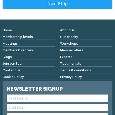
Home
About us
Membership levels
Our charity
Meetings
Workshops
Members Directory
Member offers
Blogs
Experts
Join our team
Testimonials
Contact us
Terms & conditions
Cookie Policy
Privacy Policy
NEWSLETTER SIGNUP