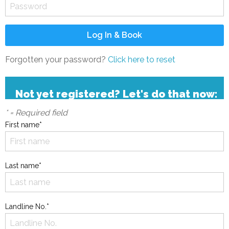
Forgotten your password?
Click here to reset
Not yet registered? Let's do that now:
* = Required field
First name*
Last name*
Landline No.*