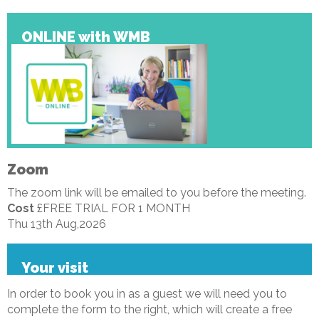
ONLINE with WMB
Zoom
The zoom link will be emailed to you before the meeting.
Cost
£FREE TRIAL FOR 1 MONTH
Thu 13th Aug,2026
Your visit
In order to book you in as a guest we will need you to
complete the form to the right, which will create a free