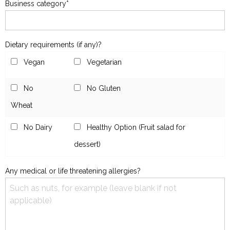
Business category*
Dietary requirements (if any)?
Vegan
Vegetarian
No
No Gluten
Wheat
No Dairy
Healthy Option (Fruit salad for
dessert)
Any medical or life threatening allergies?