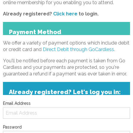
online membership for you enabling you to attend.
Already registered?
Click here
to login.
Payment Method
We offer a variety of payment options which include debit
or credit card and
Direct Debit through GoCardless
.
You'll be notified before each payment is taken from Go
Cardless and your payments are protected, so you're
guaranteed a refund if a payment was ever taken in error.
Already registered? Let's log you in:
Email Address
Password