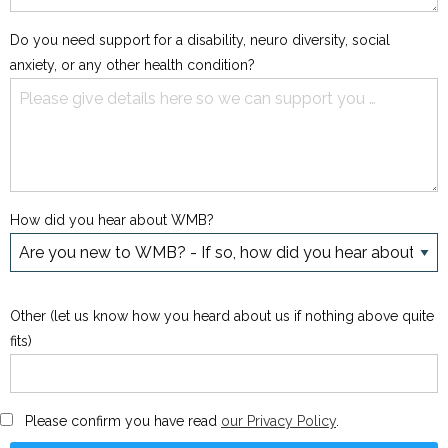
Do you need support for a disability, neuro diversity, social
anxiety, or any other health condition?
How did you hear about WMB?
Other (let us know how you heard about us if nothing above quite
fits)
Please confirm you have read
our Privacy Policy
.