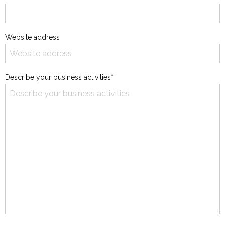
Website address
Describe your business activities*