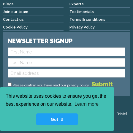
Blogs
Experts
Join our team
Testimonials
Contact us
Terms & conditions
Cookie Policy
Privacy Policy
NEWSLETTER SIGNUP
Please confirm you have read
our privacy policy
.
This website uses cookies to ensure you get the
Copyright © 2026 We Mean Biz | All rights reserved |
best experience on our website.
Learn more
admin@wemeanbiz.co.uk
Registered Address : Dean House, 94 Whiteladies Road, Clifton, Bristol,
Got it!
England, BS8 2QX.