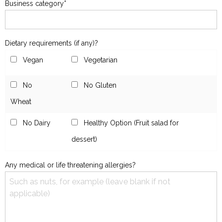
Business category*
Dietary requirements (if any)?
Vegan
Vegetarian
No
No Gluten
Wheat
No Dairy
Healthy Option (Fruit salad for
dessert)
Any medical or life threatening allergies?