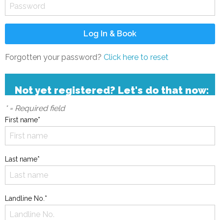
Forgotten your password?
Click here to reset
Not yet registered? Let's do that now:
* = Required field
First name*
Last name*
Landline No.*