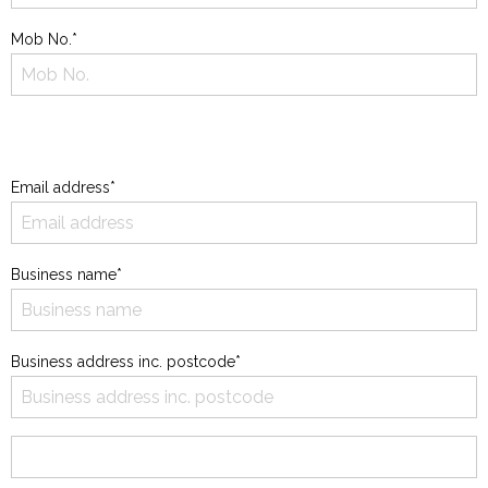
Mob No.*
Email address*
Business name*
Business address inc. postcode*