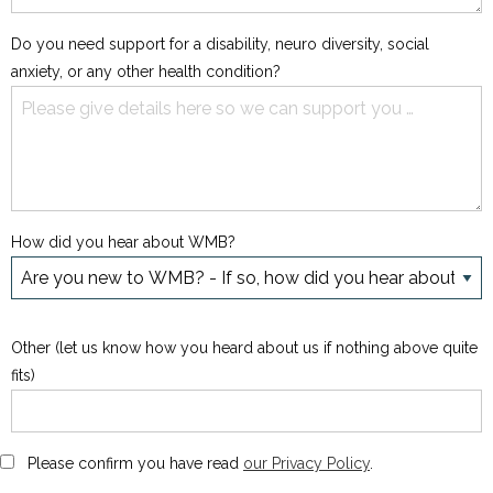
Do you need support for a disability, neuro diversity, social
anxiety, or any other health condition?
How did you hear about WMB?
Other (let us know how you heard about us if nothing above quite
fits)
Please confirm you have read
our Privacy Policy
.