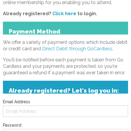
online membership for you enabling you to attend.
Already registered?
Click here
to login.
Payment Method
We offer a variety of payment options which include debit
or credit card and
Direct Debit through GoCardless
.
You'll be notified before each payment is taken from Go
Cardless and your payments are protected, so you're
guaranteed a refund if a payment was ever taken in error.
Already registered? Let's log you in:
Email Address
Password