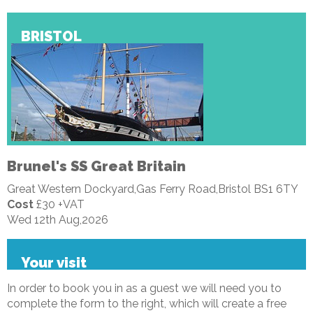
BRISTOL
Brunel's SS Great Britain
Great Western Dockyard,Gas Ferry Road,Bristol BS1 6TY
Cost
£30 +VAT
Wed 12th Aug,2026
Your visit
In order to book you in as a guest we will need you to
complete the form to the right, which will create a free