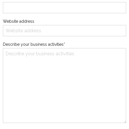
Website address
Describe your business activities*