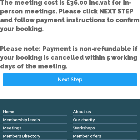
The meeting cost is £36.00 inc.vat for in-
person meetings. Please click NEXT STEP
and follow payment instructions to confirm
your booking.
Please note: Payment is non-refundable if
your booking is cancelled within 5 working
days of the meeting.
Home
About us
Membership levels
Our charity
Meetings
Workshops
Members Directory
Member offers