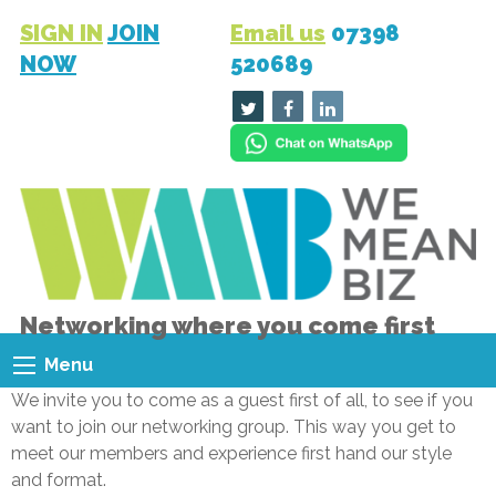
SIGN IN
JOIN
Email us
07398
NOW
520689
Networking where you come first
Menu
We invite you to come as a guest first of all, to see if you
want to join our networking group. This way you get to
meet our members and experience first hand our style
and format.