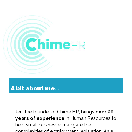
A bit about me...
Jen, the founder of Chime HR, brings
over 20
years of experience
in Human Resources to
help small businesses navigate the
complexities of employment legislation. As a