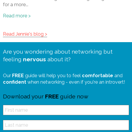
for a more...
Read more >
Read Jennie's blog >
Are you wondering about networking but
feeling
nervous
about it?
Our
FREE
guide will help you to feel
comfortable
and
confident
when networking - even if you're an introvert!
Download your
FREE
guide now