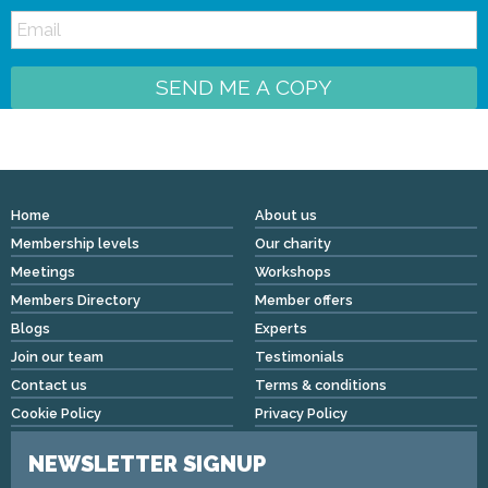
SEND ME A COPY
Home
About us
Membership levels
Our charity
Meetings
Workshops
Members Directory
Member offers
Blogs
Experts
Join our team
Testimonials
Contact us
Terms & conditions
Cookie Policy
Privacy Policy
NEWSLETTER SIGNUP