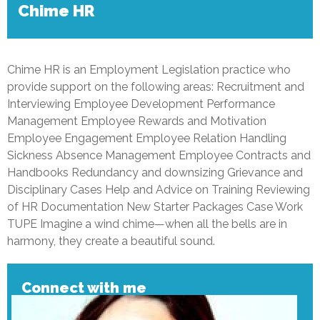
Chime HR
Chime HR is an Employment Legislation practice who
provide support on the following areas: Recruitment and
Interviewing Employee Development Performance
Management Employee Rewards and Motivation
Employee Engagement Employee Relation Handling
Sickness Absence Management Employee Contracts and
Handbooks Redundancy and downsizing Grievance and
Disciplinary Cases Help and Advice on Training Reviewing
of HR Documentation New Starter Packages Case Work
TUPE Imagine a wind chime—when all the bells are in
harmony, they create a beautiful sound.
Connect with me