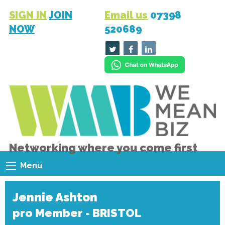
SIGN IN
JOIN
Email us
07398
NOW
520689
Networking where you come first
Menu
Jennie Ashton
pro Member - BRISTOL