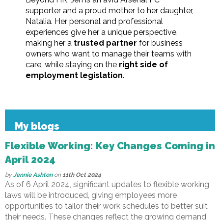
supporter and a proud mother to her daughter,
Natalia. Her personal and professional
experiences give her a unique perspective,
making her a
trusted partner
for business
owners who want to manage their teams with
care, while staying on the
right side of
employment legislation
.
My blogs
Flexible Working: Key Changes Coming in
April 2024
by
Jennie Ashton
on
11th Oct 2024
As of 6 April 2024, significant updates to flexible working
laws will be introduced, giving employees more
opportunities to tailor their work schedules to better suit
their needs. These changes reflect the growing demand