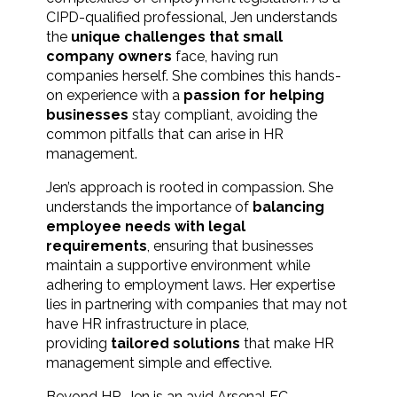
CIPD-qualified professional, Jen understands
the
unique challenges that small
company owners
face, having run
companies herself. She combines this hands-
on experience with a
passion for helping
businesses
stay compliant, avoiding the
common pitfalls that can arise in HR
management.
Jen’s approach is rooted in compassion. She
understands the importance of
balancing
employee needs with legal
requirements
, ensuring that businesses
maintain a supportive environment while
adhering to employment laws. Her expertise
lies in partnering with companies that may not
have HR infrastructure in place,
providing
tailored solutions
that make HR
management simple and effective.
Beyond HR, Jen is an avid Arsenal FC