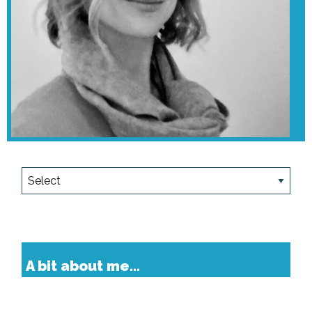
A bit about me...