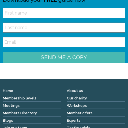
SEND ME A COPY
Home
About us
Membership levels
Our charity
Meetings
Workshops
Members Directory
Member offers
Blogs
Experts
Join our team
Testimonials