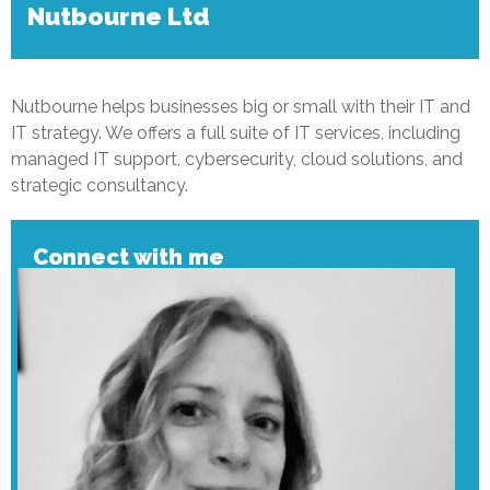
Nutbourne Ltd
Nutbourne helps businesses big or small with their IT and
IT strategy. We offers a full suite of IT services, including
managed IT support, cybersecurity, cloud solutions, and
strategic consultancy.
Connect with me