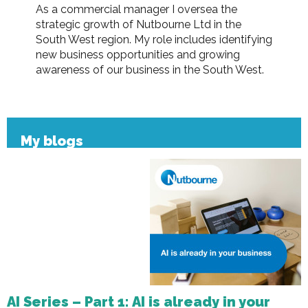
As a commercial manager I oversea the
strategic growth of Nutbourne Ltd in the
South West region. My role includes identifying
new business opportunities and growing
awareness of our business in the South West.
My blogs
AI Series – Part 1: AI is already in your