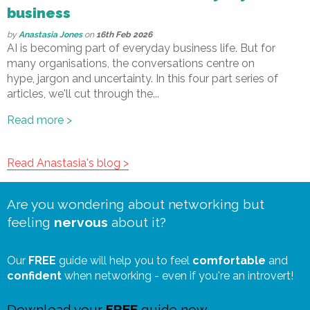
business
by
Anastasia Jones
on
16th Feb 2026
AI is becoming part of everyday business life. But for
many organisations, the conversations centre on
hype, jargon and uncertainty. In this four part series of
articles, we'll cut through the...
Read more >
Read Anastasia's blog >
Are you wondering about networking but
feeling
nervous
about it?
Our
FREE
guide will help you to feel
comfortable
and
confident
when networking - even if you're an introvert!
Download your
FREE
guide now