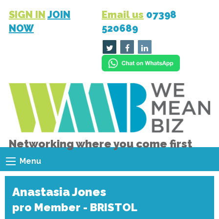
SIGN IN
JOIN
Email us
07398
NOW
520689
Networking where you come first
Menu
Anastasia Jones
pro Member - BRISTOL