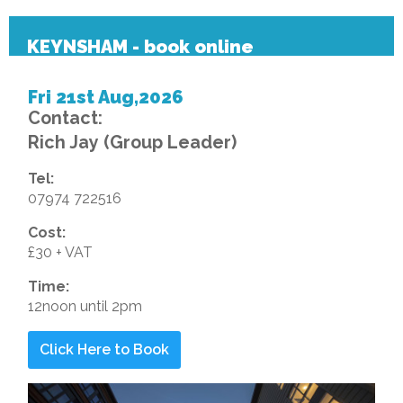
KEYNSHAM - book online
Fri 21st Aug,2026
Contact:
Rich Jay (Group Leader)
Tel:
07974 722516
Cost:
£30 + VAT
Time:
12noon until 2pm
Click Here to Book