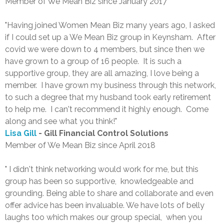
Member of We Mean Biz since January 2017
"Having joined Women Mean Biz many years ago, I asked
if I could set up a We Mean Biz group in Keynsham. After
covid we were down to 4 members, but since then we
have grown to a group of 16 people. It is such a
supportive group, they are all amazing, I love being a
member. I have grown my business through this network,
to such a degree that my husband took early retirement
to help me. I can't recommend it highly enough. Come
along and see what you think!"
Lisa Gill
- Gill Financial Control Solutions
Member of We Mean Biz since April 2018
" I didn't think networking would work for me, but this
group has been so supportive, knowledgeable and
grounding. Being able to share and collaborate and even
offer advice has been invaluable. We have lots of belly
laughs too which makes our group special, when you