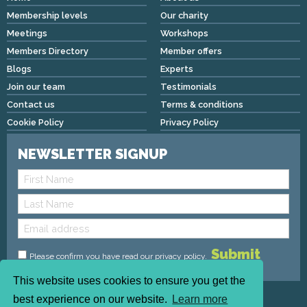
Membership levels
Our charity
Meetings
Workshops
Members Directory
Member offers
Blogs
Experts
Join our team
Testimonials
Contact us
Terms & conditions
Cookie Policy
Privacy Policy
NEWSLETTER SIGNUP
Please confirm you have read
our privacy policy
.
This website uses cookies to ensure you get the
Copyright © 2026 We Mean Biz | All rights reserved |
best experience on our website.
Learn more