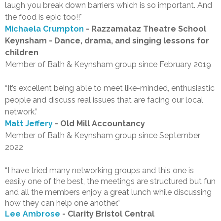
laugh you break down barriers which is so important. And
the food is epic too!!"
Michaela Crumpton
- Razzamataz Theatre School
Keynsham - Dance, drama, and singing lessons for
children
Member of Bath & Keynsham group since February 2019
“It’s excellent being able to meet like-minded, enthusiastic
people and discuss real issues that are facing our local
network.”
Matt Jeffery
- Old Mill Accountancy
Member of Bath & Keynsham group since September
2022
“I have tried many networking groups and this one is
easily one of the best, the meetings are structured but fun
and all the members enjoy a great lunch while discussing
how they can help one another.”
Lee Ambrose
- Clarity Bristol Central