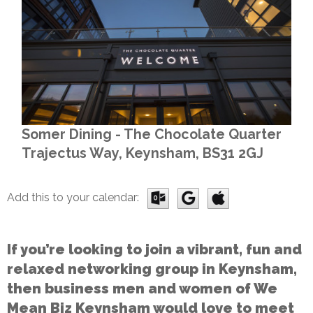
Somer Dining - The Chocolate Quarter
Trajectus Way, Keynsham, BS31 2GJ
Add this to your calendar:
If you’re looking to join a vibrant, fun and
relaxed networking group in Keynsham,
then business men and women of We
Mean Biz Keynsham would love to meet