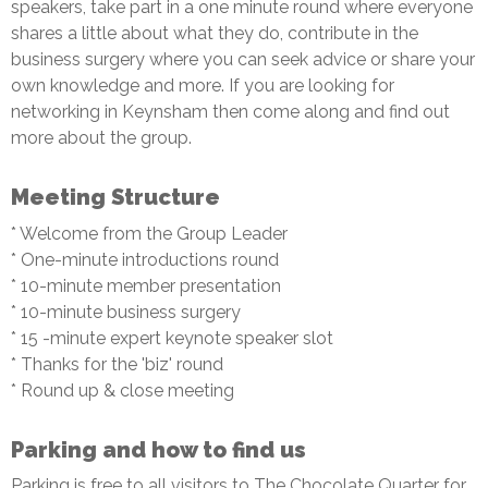
speakers, take part in a one minute round where everyone
shares a little about what they do, contribute in the
business surgery where you can seek advice or share your
own knowledge and more. If you are looking for
networking in Keynsham then come along and find out
more about the group.
Meeting Structure
* Welcome from the Group Leader
* One-minute introductions round
* 10-minute member presentation
* 10-minute business surgery
* 15 -minute expert keynote speaker slot
* Thanks for the 'biz' round
* Round up & close meeting
Parking and how to find us
Parking is free to all visitors to The Chocolate Quarter for