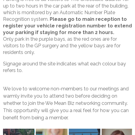
up to two hours in the car park at the rear of the building,
which is monitored by an Automatic Number Plate
Recognition system.
Please go to main reception to
register your vehicle registration number to extend
your parking if staying for more than 2 hours.
Only park in the purple bays, as the red ones are for
visitors to the GP surgery and the yellow bays are for
residents only.
Signage around the site indicates what each colour bay
refers to.
We love to welcome non-members to our meetings and
warmly invite you to attend two before deciding on
whether to join the We Mean Biz networking community.
This opportunity will give you a real feel for how you can
benefit from being a member.