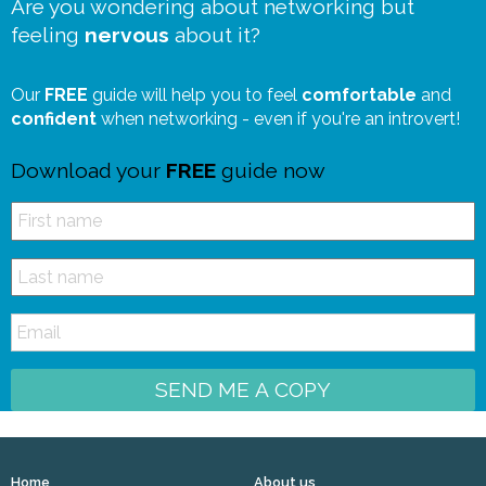
Are you wondering about networking but
feeling
nervous
about it?
Our
FREE
guide will help you to feel
comfortable
and
confident
when networking - even if you're an introvert!
Download your
FREE
guide now
SEND ME A COPY
Home
About us