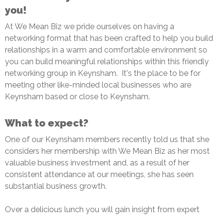
you!
At We Mean Biz we pride ourselves on having a
networking format that has been crafted to help you build
relationships in a warm and comfortable environment so
you can build meaningful relationships within this friendly
networking group in Keynsham. It's the place to be for
meeting other like-minded local businesses who are
Keynsham based or close to Keynsham.
What to expect?
One of our Keynsham members recently told us that she
considers her membership with We Mean Biz as her most
valuable business investment and, as a result of her
consistent attendance at our meetings, she has seen
substantial business growth.
Over a delicious lunch you will gain insight from expert