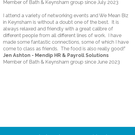
Member of Bath & Keynsham group since July 2023
I attend a variety of networking events and We Mean Biz
in Keynsham is without a doubt one of the best. It is
always relaxed and friendly with a great calibre of
different people from all different lines of work. I have
made some fantastic connections, some of which I have
come to class as friends. The food is also really good!"
Jen Ashton - Mendip HR & Payroll Solutions
Member of Bath & Keynsham group since June 2023