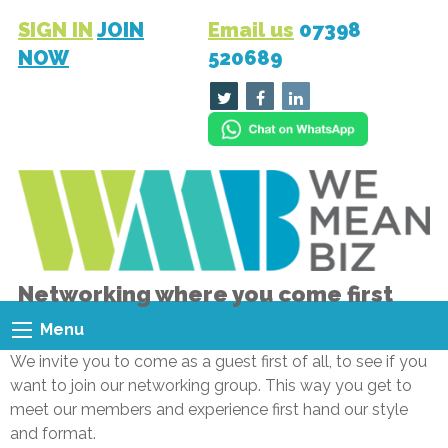
SIGN IN
JOIN
Email us
07398
NOW
520689
Networking where you come first
Menu
We invite you to come as a guest first of all, to see if you
want to join our networking group. This way you get to
meet our members and experience first hand our style
and format.