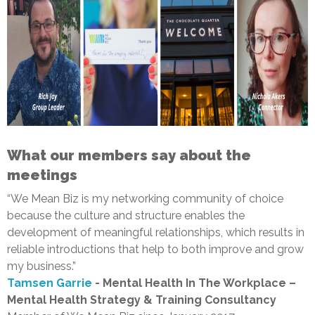
What our members say about the
meetings
“We Mean Biz is my networking community of choice
because the culture and structure enables the
development of meaningful relationships, which results in
reliable introductions that help to both improve and grow
my business.”
Tamsen Garrie
- Mental Health In The Workplace –
Mental Health Strategy & Training Consultancy