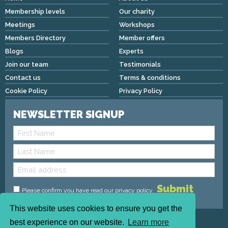
Membership levels
Our charity
Meetings
Workshops
Members Directory
Member offers
Blogs
Experts
Join our team
Testimonials
Contact us
Terms & conditions
Cookie Policy
Privacy Policy
NEWSLETTER SIGNUP
Please confirm you have read
our privacy policy
.
This website uses cookies to ensure you get the
Copyright © 2026 We Mean Biz | All rights reserved |
best experience on our website.
Learn more