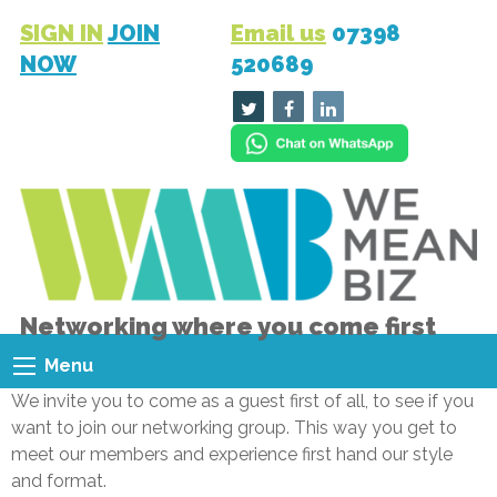
SIGN IN
JOIN
Email us
07398
NOW
520689
Networking where you come first
Menu
We invite you to come as a guest first of all, to see if you
want to join our networking group. This way you get to
meet our members and experience first hand our style
and format.