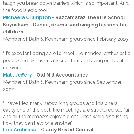
laugh you break down barriers which is so important. And
the food is epic too!!"
Michaela Crumpton
- Razzamataz Theatre School
Keynsham - Dance, drama, and singing lessons for
children
Member of Bath & Keynsham group since February 2019
“It’s excellent being able to meet like-minded, enthusiastic
people and discuss real issues that are facing our local
network.”
Matt Jeffery
- Old Mill Accountancy
Member of Bath & Keynsham group since September
2022
“I have tried many networking groups and this one is
easily one of the best, the meetings are structured but fun
and all the members enjoy a great lunch while discussing
how they can help one another.”
Lee Ambrose
- Clarity Bristol Central