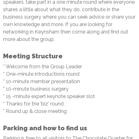
speakers, take part in a one minute round where everyone
shares a little about what they do, contribute in the
business surgery where you can seek advice or share your
own knowledge and more. If you are looking for
networking in Keynsham then come along and find out
more about the group.
Meeting Structure
* Welcome from the Group Leader
* One-minute introductions round
* 10-minute member presentation
* 10-minute business surgery
* 15 -minute expert keynote speaker slot
* Thanks for the 'biz' round
* Round up & close meeting
Parking and how to find us
Parking is free to all visitors to The Chocolate Quarter for