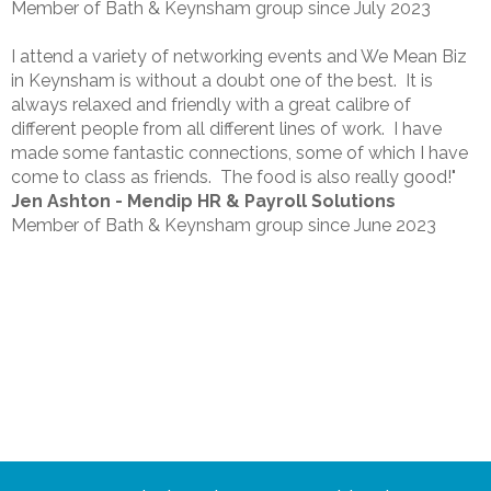
Member of Bath & Keynsham group since July 2023
I attend a variety of networking events and We Mean Biz
in Keynsham is without a doubt one of the best. It is
always relaxed and friendly with a great calibre of
different people from all different lines of work. I have
made some fantastic connections, some of which I have
come to class as friends. The food is also really good!"
Jen Ashton - Mendip HR & Payroll Solutions
Member of Bath & Keynsham group since June 2023