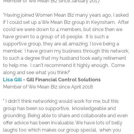
Member of We Mean Biz since January 2017
"Having joined Women Mean Biz many years ago, I asked
if I could set up a We Mean Biz group in Keynsham. After
covid we were down to 4 members, but since then we
have grown to a group of 16 people. It is such a
supportive group, they are all amazing, I love being a
member. I have grown my business through this network,
to such a degree that my husband took early retirement
to help me. I can't recommend it highly enough. Come
along and see what you think!"
Lisa Gill
- Gill Financial Control Solutions
Member of We Mean Biz since April 2018
" I didn't think networking would work for me, but this
group has been so supportive, knowledgeable and
grounding. Being able to share and collaborate and even
offer advice has been invaluable. We have lots of belly
laughs too which makes our group special, when you