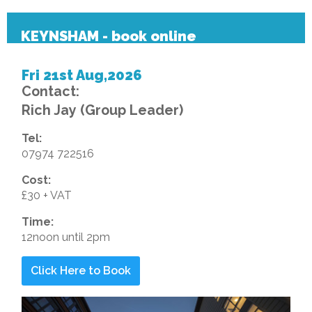
KEYNSHAM - book online
Fri 21st Aug,2026
Contact:
Rich Jay (Group Leader)
Tel:
07974 722516
Cost:
£30 + VAT
Time:
12noon until 2pm
Click Here to Book