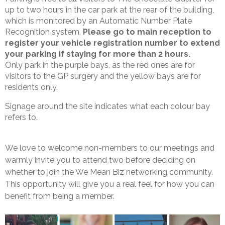
up to two hours in the car park at the rear of the building,
which is monitored by an Automatic Number Plate
Recognition system.
Please go to main reception to
register your vehicle registration number to extend
your parking if staying for more than 2 hours.
Only park in the purple bays, as the red ones are for
visitors to the GP surgery and the yellow bays are for
residents only.
Signage around the site indicates what each colour bay
refers to.
We love to welcome non-members to our meetings and
warmly invite you to attend two before deciding on
whether to join the We Mean Biz networking community.
This opportunity will give you a real feel for how you can
benefit from being a member.