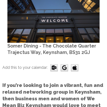
Somer Dining - The Chocolate Quarter
Trajectus Way, Keynsham, BS31 2GJ
Add this to your calendar:
If you’re looking to join a vibrant, fun and
relaxed networking group in Keynsham,
then business men and women of We
Mean Biz Keynsham would love to meet