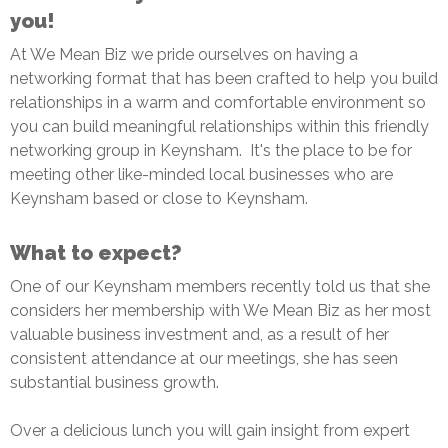
you!
At We Mean Biz we pride ourselves on having a
networking format that has been crafted to help you build
relationships in a warm and comfortable environment so
you can build meaningful relationships within this friendly
networking group in Keynsham. It's the place to be for
meeting other like-minded local businesses who are
Keynsham based or close to Keynsham.
What to expect?
One of our Keynsham members recently told us that she
considers her membership with We Mean Biz as her most
valuable business investment and, as a result of her
consistent attendance at our meetings, she has seen
substantial business growth.
Over a delicious lunch you will gain insight from expert