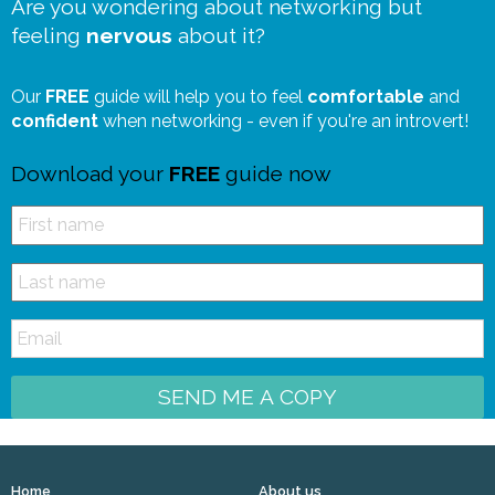
Are you wondering about networking but
feeling
nervous
about it?
Our
FREE
guide will help you to feel
comfortable
and
confident
when networking - even if you're an introvert!
Download your
FREE
guide now
SEND ME A COPY
Home
About us