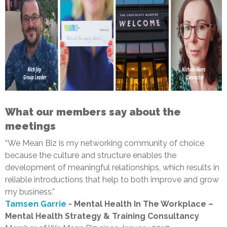
What our members say about the
meetings
“We Mean Biz is my networking community of choice
because the culture and structure enables the
development of meaningful relationships, which results in
reliable introductions that help to both improve and grow
my business.”
Tamsen Garrie
- Mental Health In The Workplace –
Mental Health Strategy & Training Consultancy